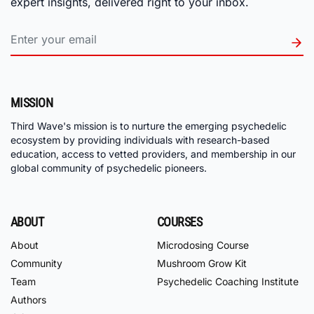
expert insights, delivered right to your inbox.
MISSION
Third Wave's mission is to nurture the emerging psychedelic
ecosystem by providing individuals with research-based
education, access to vetted providers, and membership in our
global community of psychedelic pioneers.
ABOUT
COURSES
About
Microdosing Course
Community
Mushroom Grow Kit
Team
Psychedelic Coaching Institute
Authors