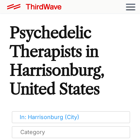
Psychedelic
Therapists in
Harrisonburg,
United States