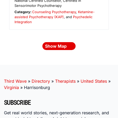
National Certified Counselor, Certified in
Sensorimotor Psychotherapy
Category:
Counseling Psychotherapy
,
Ketamine-
assisted Psychotherapy (KAP)
, and
Psychedelic
Integration
Show Map
Third Wave
»
Directory
»
Therapists
»
United States
»
Virginia
»
Harrisonburg
SUBSCRIBE
Get real world stories, next-generation research, and