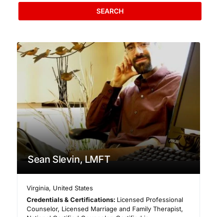
SEARCH
Sean Slevin, LMFT
Virginia
,
United States
Credentials & Certifications:
Licensed Professional
Counselor, Licensed Marriage and Family Therapist,