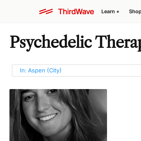
Learn
+
Sho
Psychedelic Therap