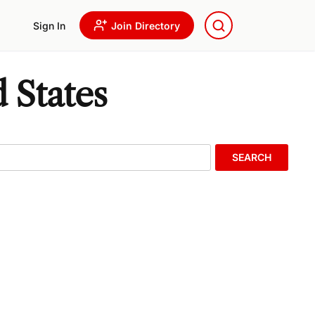
Sign In
Join Directory
 States
SEARCH