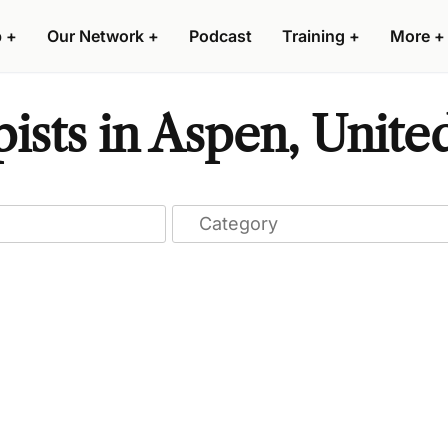
p
+
Our Network
+
Podcast
Training
+
More
+
ists in Aspen, United