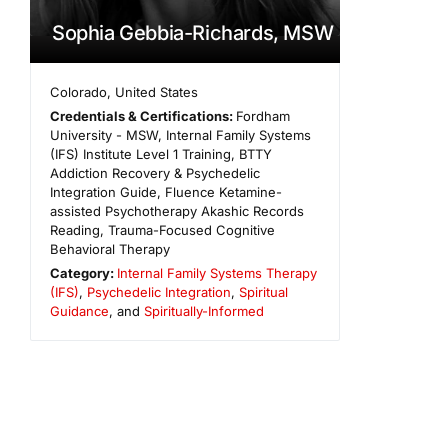
Sophia Gebbia-Richards, MSW
Colorado
,
United States
Credentials & Certifications:
Fordham
University - MSW, Internal Family Systems
(IFS) Institute Level 1 Training, BTTY
Addiction Recovery & Psychedelic
Integration Guide, Fluence Ketamine-
assisted Psychotherapy Akashic Records
Reading, Trauma-Focused Cognitive
Behavioral Therapy
Category:
Internal Family Systems Therapy
(IFS)
,
Psychedelic Integration
,
Spiritual
Guidance
, and
Spiritually-Informed