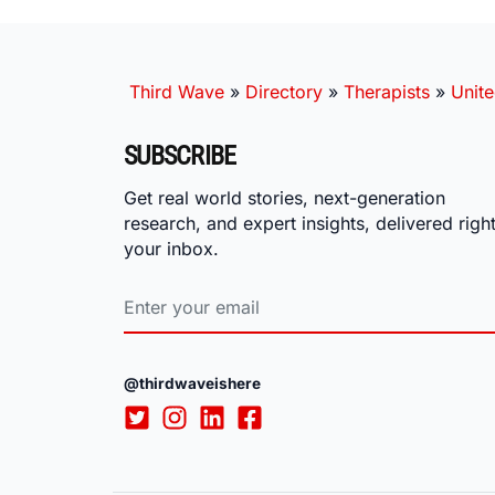
Third Wave
»
Directory
»
Therapists
»
Unite
SUBSCRIBE
Get real world stories, next-generation
research, and expert insights, delivered right
your inbox.
@thirdwaveishere