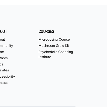
OUT
COURSES
out
Microdosing Course
mmunity
Mushroom Grow Kit
am
Psychedelic Coaching
Institute
thors
bs
iliates
essibility
ntact