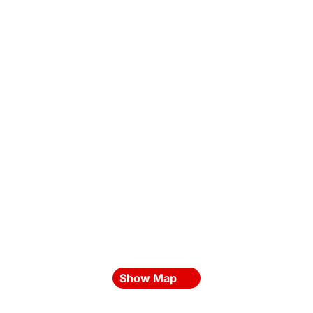
Show Map