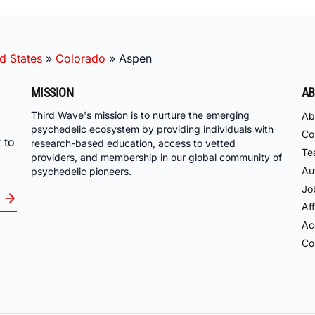
d States
»
Colorado
»
Aspen
MISSION
AB
Third Wave's mission is to nurture the emerging
Ab
psychedelic ecosystem by providing individuals with
Co
 to
research-based education, access to vetted
Te
providers, and membership in our global community of
Au
psychedelic pioneers.
Jo
Aff
Acc
Co