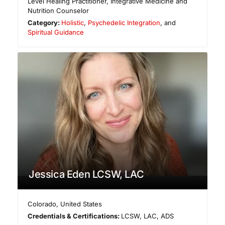
Level Healing Practitioner, Integrative Medicine and
Nutrition Counselor
Category:
Holistic
,
Psychedelic Integration
, and
Spiritual Guidance
Jessica Eden LCSW, LAC
Colorado
,
United States
Credentials & Certifications:
LCSW, LAC, ADS