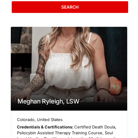
SEARCH
Meghan Ryleigh, LSW
Colorado
,
United States
Credentials & Certifications:
Certified Death Doula,
Psilocybin Assisted Therapy Training Course, Soul