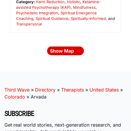
Category:
Harm Reduction
,
Holistic
,
Ketamine-
assisted Psychotherapy (KAP)
,
Mindfulness
,
Psychedelic Integration
,
Spiritual Emergence
Coaching
,
Spiritual Guidance
,
Spiritually-Informed
, and
Transpersonal
Show Map
Third Wave
»
Directory
»
Therapists
»
United States
»
Colorado
»
Arvada
SUBSCRIBE
Get real world stories, next-generation research, and