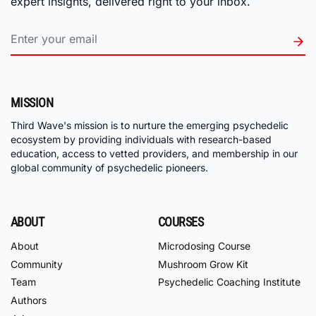
expert insights, delivered right to your inbox.
MISSION
Third Wave's mission is to nurture the emerging psychedelic
ecosystem by providing individuals with research-based
education, access to vetted providers, and membership in our
global community of psychedelic pioneers.
ABOUT
COURSES
About
Microdosing Course
Community
Mushroom Grow Kit
Team
Psychedelic Coaching Institute
Authors