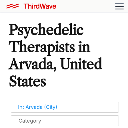
Psychedelic
Therapists in
Arvada, United
States