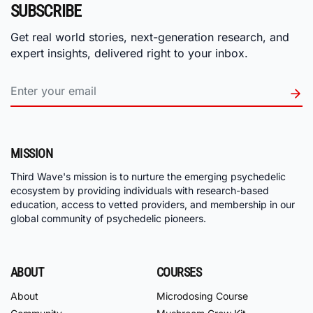
SUBSCRIBE
Get real world stories, next-generation research, and
expert insights, delivered right to your inbox.
MISSION
Third Wave's mission is to nurture the emerging psychedelic
ecosystem by providing individuals with research-based
education, access to vetted providers, and membership in our
global community of psychedelic pioneers.
ABOUT
COURSES
About
Microdosing Course