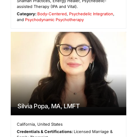
Shaman Practices, Energy Healer, Psychedelic-
assisted Therapy (IPA and Vital).
Category:
Body-Centered
,
Psychedelic Integration
,
and
Psychodynamic Psychotherapy
Silvia Popa, MA, LMFT
California
,
United States
Credentials & Certifications:
Licensed Marriage &