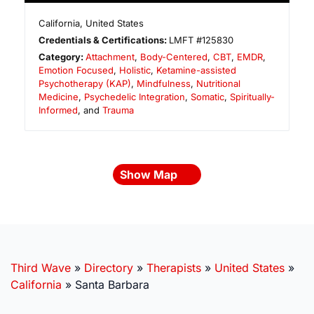
California
,
United States
Credentials & Certifications:
LMFT #125830
Category:
Attachment
,
Body-Centered
,
CBT
,
EMDR
,
Emotion Focused
,
Holistic
,
Ketamine-assisted
Psychotherapy (KAP)
,
Mindfulness
,
Nutritional
Medicine
,
Psychedelic Integration
,
Somatic
,
Spiritually-
Informed
, and
Trauma
Show Map
Third Wave
»
Directory
»
Therapists
»
United States
»
California
»
Santa Barbara