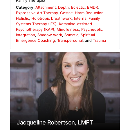
Family Therapist
Category:
Attachment
,
Depth
,
Eclectic
,
EMDR
,
Expressive Art Therapy
,
Gestalt
,
Harm Reduction
,
Holistic
,
Holotropic breathwork
,
Internal Family
Systems Therapy (IFS)
,
Ketamine-assisted
Psychotherapy (KAP)
,
Mindfulness
,
Psychedelic
Integration
,
Shadow work
,
Somatic
,
Spiritual
Emergence Coaching
,
Transpersonal
, and
Trauma
Jacqueline Robertson, LMFT