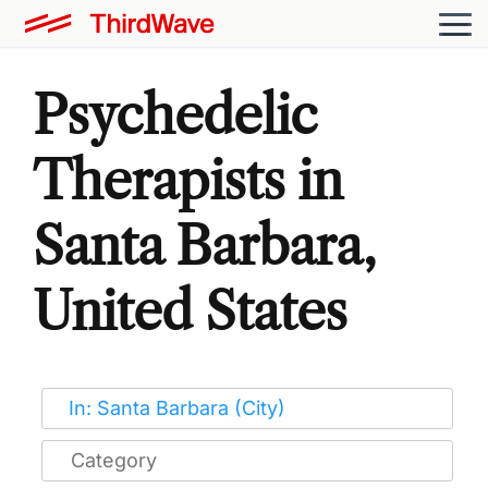
Psychedelic
Therapists in
Santa Barbara,
United States