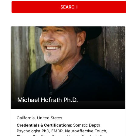
SEARCH
Michael Hofrath Ph.D.
California
,
United States
Credentials & Certifications:
Somatic Depth
Psychologist PhD, EMDR, NeuroAffective Touch,