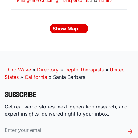
Emergence Coaching
,
Transpersonal
, and
Trauma
Show Map
Third Wave
»
Directory
»
Depth Therapists
»
United
States
»
California
»
Santa Barbara
SUBSCRIBE
Get real world stories, next-generation research, and
expert insights, delivered right to your inbox.