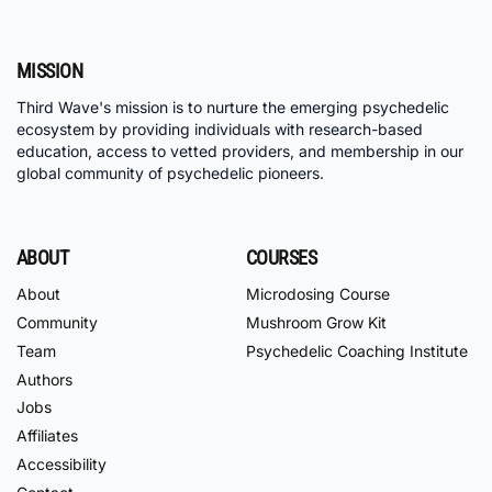
MISSION
Third Wave's mission is to nurture the emerging psychedelic
ecosystem by providing individuals with research-based
education, access to vetted providers, and membership in our
global community of psychedelic pioneers.
ABOUT
COURSES
About
Microdosing Course
Community
Mushroom Grow Kit
Team
Psychedelic Coaching Institute
Authors
Jobs
Affiliates
Accessibility