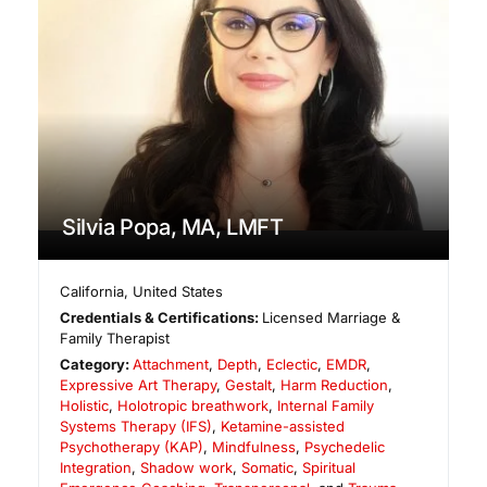
Silvia Popa, MA, LMFT
California
,
United States
Credentials & Certifications:
Licensed Marriage &
Family Therapist
Category:
Attachment
,
Depth
,
Eclectic
,
EMDR
,
Expressive Art Therapy
,
Gestalt
,
Harm Reduction
,
Holistic
,
Holotropic breathwork
,
Internal Family
Systems Therapy (IFS)
,
Ketamine-assisted
Psychotherapy (KAP)
,
Mindfulness
,
Psychedelic
Integration
,
Shadow work
,
Somatic
,
Spiritual