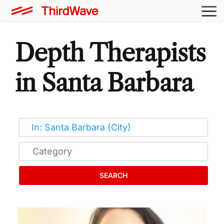
Depth Therapists
in Santa Barbara
SEARCH