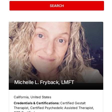
SEARCH
Michelle L. Fryback, LMFT
California
,
United States
Credentials & Certifications:
Certified Gestalt
Therapist, Certified Psychedelic Assisted Therapist,