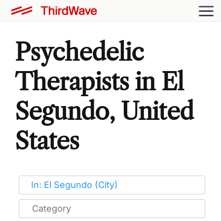
Psychedelic
Therapists in El
Segundo, United
States