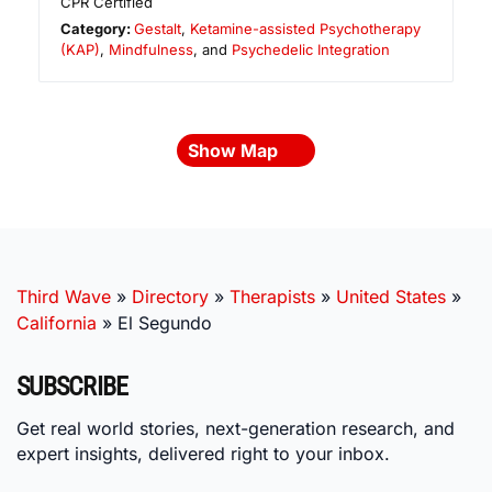
CPR Certified
Category:
Gestalt
,
Ketamine-assisted Psychotherapy
(KAP)
,
Mindfulness
, and
Psychedelic Integration
Show Map
Third Wave
»
Directory
»
Therapists
»
United States
»
California
»
El Segundo
SUBSCRIBE
Get real world stories, next-generation research, and
expert insights, delivered right to your inbox.