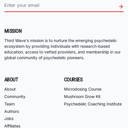
MISSION
Third Wave's mission is to nurture the emerging psychedelic
ecosystem by providing individuals with research-based
education, access to vetted providers, and membership in our
global community of psychedelic pioneers.
ABOUT
COURSES
About
Microdosing Course
Community
Mushroom Grow Kit
Team
Psychedelic Coaching Institute
Authors
Jobs
Affiliates