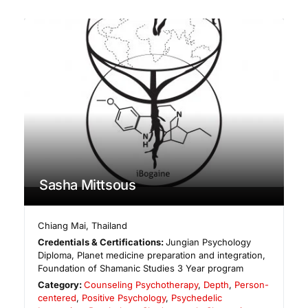
Sasha Mittsous
Chiang Mai
,
Thailand
Credentials & Certifications:
Jungian Psychology
Diploma, Planet medicine preparation and integration,
Foundation of Shamanic Studies 3 Year program
Category:
Counseling Psychotherapy
,
Depth
,
Person-
centered
,
Positive Psychology
,
Psychedelic