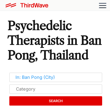
Psychedelic
Therapists in Ban
Pong, Thailand
SEARCH