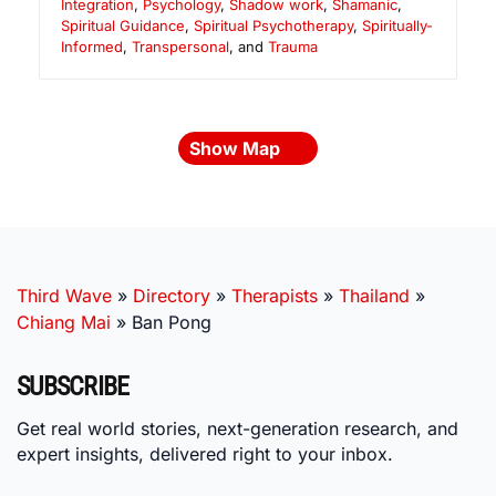
Integration
,
Psychology
,
Shadow work
,
Shamanic
,
Spiritual Guidance
,
Spiritual Psychotherapy
,
Spiritually-
Informed
,
Transpersonal
, and
Trauma
Show Map
Third Wave
»
Directory
»
Therapists
»
Thailand
»
Chiang Mai
»
Ban Pong
SUBSCRIBE
Get real world stories, next-generation research, and
expert insights, delivered right to your inbox.