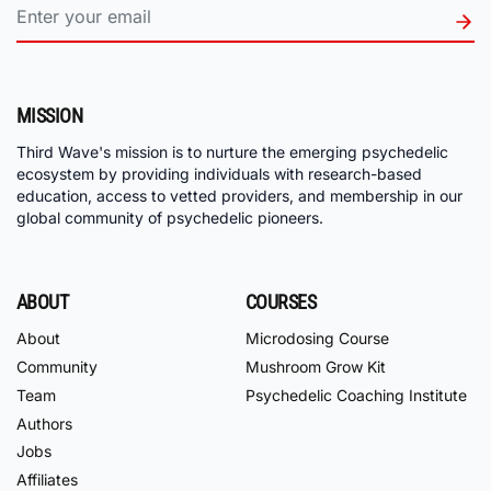
MISSION
Third Wave's mission is to nurture the emerging psychedelic
ecosystem by providing individuals with research-based
education, access to vetted providers, and membership in our
global community of psychedelic pioneers.
ABOUT
COURSES
About
Microdosing Course
Community
Mushroom Grow Kit
Team
Psychedelic Coaching Institute
Authors
Jobs
Affiliates