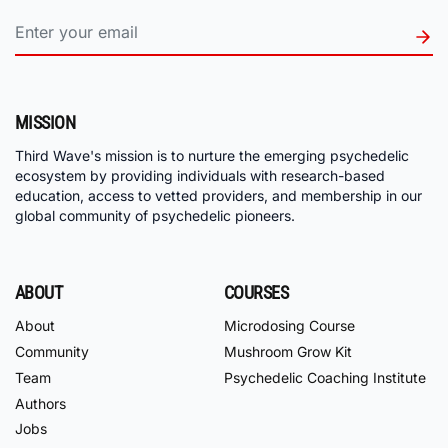
MISSION
Third Wave's mission is to nurture the emerging psychedelic
ecosystem by providing individuals with research-based
education, access to vetted providers, and membership in our
global community of psychedelic pioneers.
ABOUT
COURSES
About
Microdosing Course
Community
Mushroom Grow Kit
Team
Psychedelic Coaching Institute
Authors
Jobs