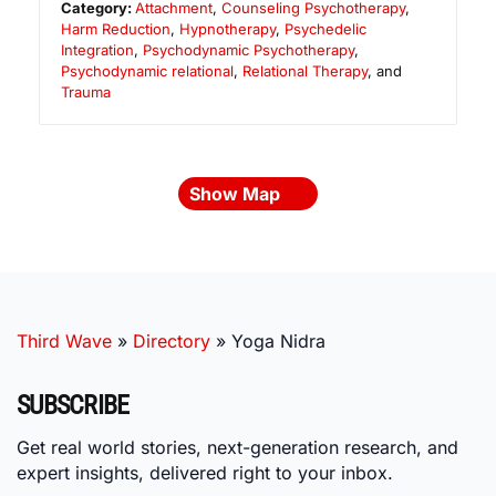
Category:
Attachment
,
Counseling Psychotherapy
,
Harm Reduction
,
Hypnotherapy
,
Psychedelic
Integration
,
Psychodynamic Psychotherapy
,
Psychodynamic relational
,
Relational Therapy
, and
Trauma
Show Map
Third Wave
»
Directory
»
Yoga Nidra
SUBSCRIBE
Get real world stories, next-generation research, and
expert insights, delivered right to your inbox.