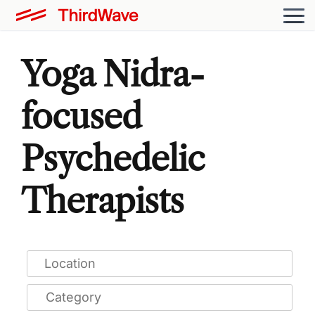
Yoga Nidra-
focused
Psychedelic
Therapists