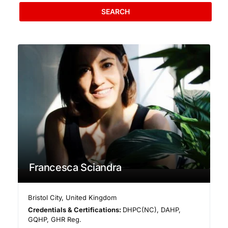
SEARCH
Francesca Sciandra
Bristol City
,
United Kingdom
Credentials & Certifications:
DHPC(NC), DAHP,
GQHP, GHR Reg.