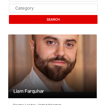
SEARCH
Liam Farquhar