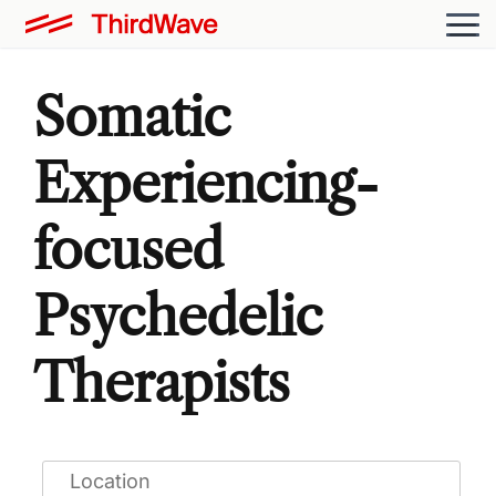
Somatic
Experiencing-
focused
Psychedelic
Therapists