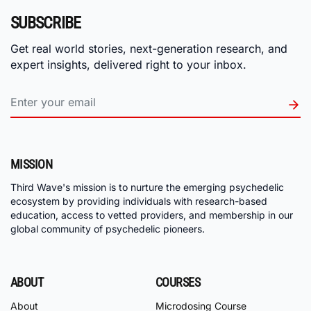
SUBSCRIBE
Get real world stories, next-generation research, and
expert insights, delivered right to your inbox.
MISSION
Third Wave's mission is to nurture the emerging psychedelic
ecosystem by providing individuals with research-based
education, access to vetted providers, and membership in our
global community of psychedelic pioneers.
ABOUT
COURSES
About
Microdosing Course