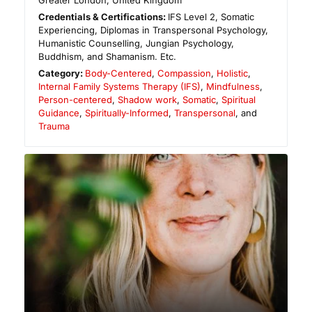
Greater London
,
United Kingdom
Credentials & Certifications:
IFS Level 2, Somatic
Experiencing, Diplomas in Transpersonal Psychology,
Humanistic Counselling, Jungian Psychology,
Buddhism, and Shamanism. Etc.
Category:
Body-Centered
,
Compassion
,
Holistic
,
Internal Family Systems Therapy (IFS)
,
Mindfulness
,
Person-centered
,
Shadow work
,
Somatic
,
Spiritual
Guidance
,
Spiritually-Informed
,
Transpersonal
, and
Trauma