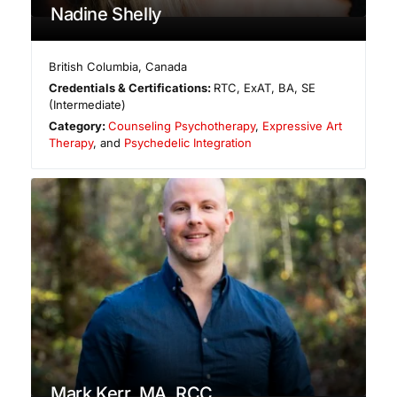
Nadine Shelly
British Columbia
,
Canada
Credentials & Certifications:
RTC, ExAT, BA, SE
(Intermediate)
Category:
Counseling Psychotherapy
,
Expressive Art
Therapy
, and
Psychedelic Integration
Mark Kerr, MA, RCC