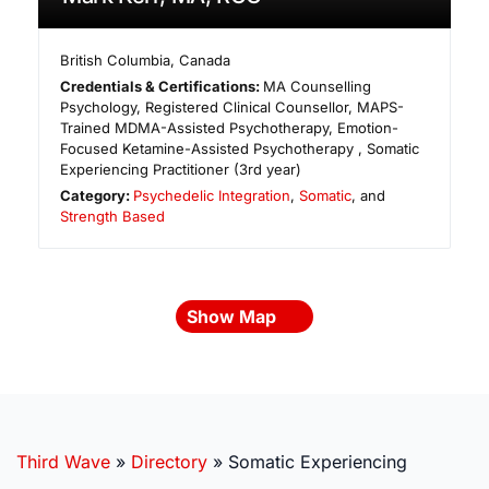
British Columbia
,
Canada
Credentials & Certifications:
MA Counselling
Psychology, Registered Clinical Counsellor, MAPS-
Trained MDMA-Assisted Psychotherapy, Emotion-
Focused Ketamine-Assisted Psychotherapy , Somatic
Experiencing Practitioner (3rd year)
Category:
Psychedelic Integration
,
Somatic
, and
Strength Based
Show Map
Third Wave
»
Directory
»
Somatic Experiencing