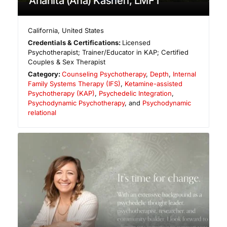
Anahita (Ana) Kashefi, LMFT
California
,
United States
Credentials & Certifications:
Licensed
Psychotherapist; Trainer/Educator in KAP; Certified
Couples & Sex Therapist
Category:
Counseling Psychotherapy
,
Depth
,
Internal
Family Systems Therapy (IFS)
,
Ketamine-assisted
Psychotherapy (KAP)
,
Psychedelic Integration
,
Psychodynamic Psychotherapy
, and
Psychodynamic
relational