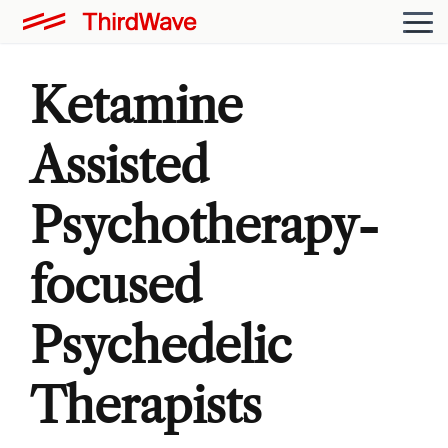
Ketamine
Assisted
Psychotherapy-
focused
Psychedelic
Therapists