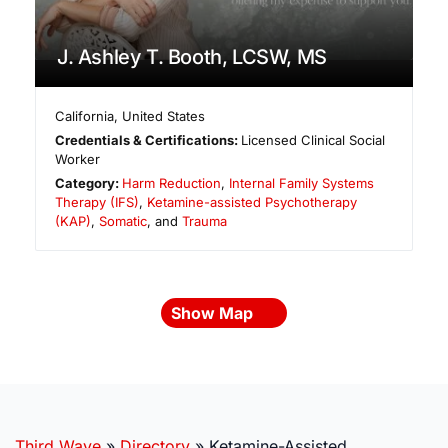
J. Ashley T. Booth, LCSW, MS
California
,
United States
Credentials & Certifications:
Licensed Clinical Social
Worker
Category:
Harm Reduction
,
Internal Family Systems
Therapy (IFS)
,
Ketamine-assisted Psychotherapy
(KAP)
,
Somatic
, and
Trauma
Show Map
Third Wave
»
Directory
»
Ketamine-Assisted