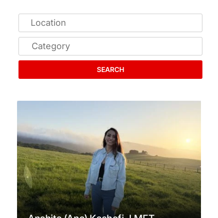
SEARCH