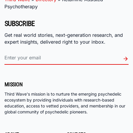
Psychotherapy
SUBSCRIBE
Get real world stories, next-generation research, and
expert insights, delivered right to your inbox.
MISSION
Third Wave's mission is to nurture the emerging psychedelic
ecosystem by providing individuals with research-based
education, access to vetted providers, and membership in our
global community of psychedelic pioneers.