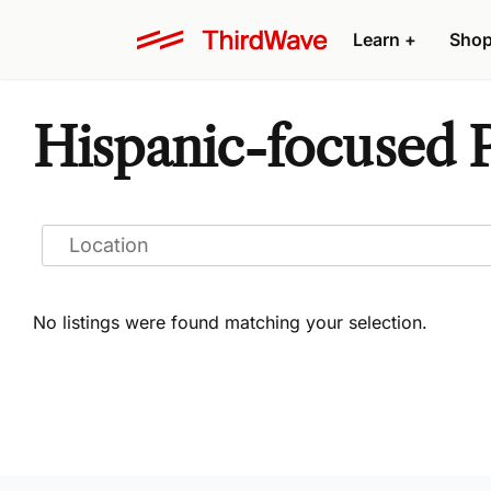
Learn
+
Sho
Hispanic-focused P
No listings were found matching your selection.