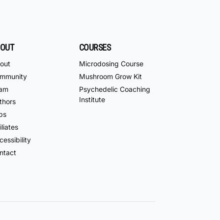
OUT
COURSES
out
Microdosing Course
mmunity
Mushroom Grow Kit
am
Psychedelic Coaching
Institute
thors
bs
iliates
essibility
ntact