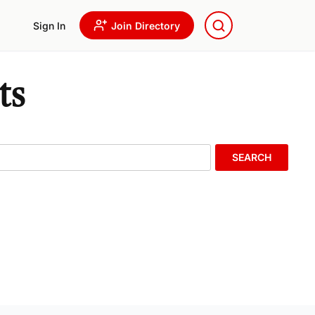
Sign In
Join Directory
ts
SEARCH