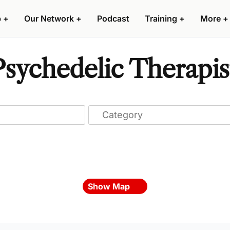
p
+
Our Network
+
Podcast
Training
+
More
+
sychedelic Therapis
Show Map