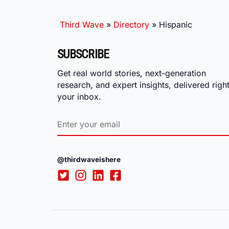
Third Wave
»
Directory
»
Hispanic
SUBSCRIBE
Get real world stories, next-generation
research, and expert insights, delivered right
your inbox.
@thirdwaveishere