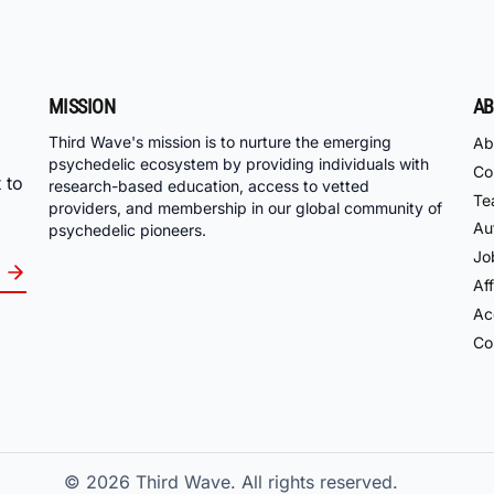
MISSION
AB
Third Wave's mission is to nurture the emerging
Ab
psychedelic ecosystem by providing individuals with
Co
 to
research-based education, access to vetted
Te
providers, and membership in our global community of
Au
psychedelic pioneers.
Jo
Aff
Acc
Co
© 2026
Third Wave. All rights reserved.