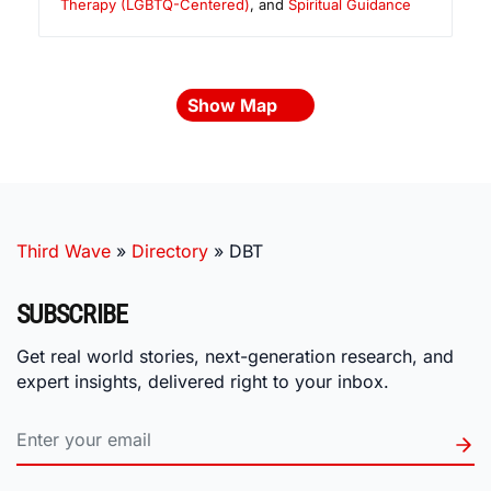
Therapy (LGBTQ-Centered)
, and
Spiritual Guidance
Show Map
Third Wave
»
Directory
»
DBT
SUBSCRIBE
Get real world stories, next-generation research, and
expert insights, delivered right to your inbox.