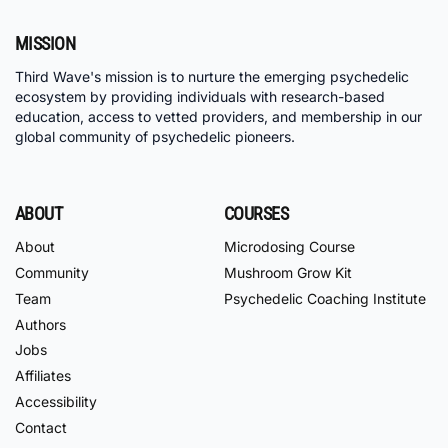
MISSION
Third Wave's mission is to nurture the emerging psychedelic
ecosystem by providing individuals with research-based
education, access to vetted providers, and membership in our
global community of psychedelic pioneers.
ABOUT
COURSES
About
Microdosing Course
Community
Mushroom Grow Kit
Team
Psychedelic Coaching Institute
Authors
Jobs
Affiliates
Accessibility
Contact