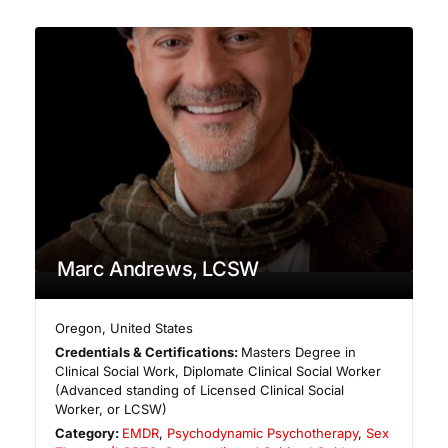
Marc Andrews, LCSW
Oregon
,
United States
Credentials & Certifications:
Masters Degree in
Clinical Social Work, Diplomate Clinical Social Worker
(Advanced standing of Licensed Clinical Social
Worker, or LCSW)
Category:
EMDR
,
Psychodynamic Psychotherapy
,
Sex