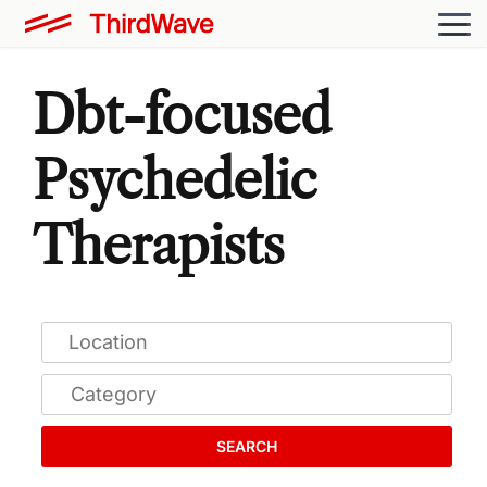
Dbt-focused
Psychedelic
Therapists
SEARCH