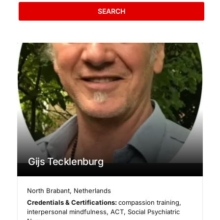
SEARCH
Gijs Tecklenburg
North Brabant
,
Netherlands
Credentials & Certifications:
compassion training,
interpersonal mindfulness, ACT, Social Psychiatric