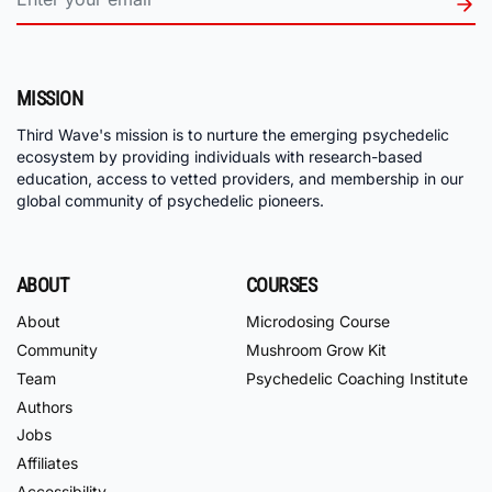
MISSION
Third Wave's mission is to nurture the emerging psychedelic
ecosystem by providing individuals with research-based
education, access to vetted providers, and membership in our
global community of psychedelic pioneers.
ABOUT
COURSES
About
Microdosing Course
Community
Mushroom Grow Kit
Team
Psychedelic Coaching Institute
Authors
Jobs
Affiliates
Accessibility