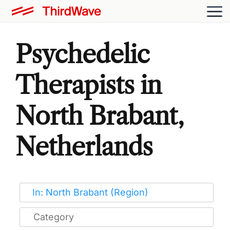
Psychedelic
Therapists in
North Brabant,
Netherlands