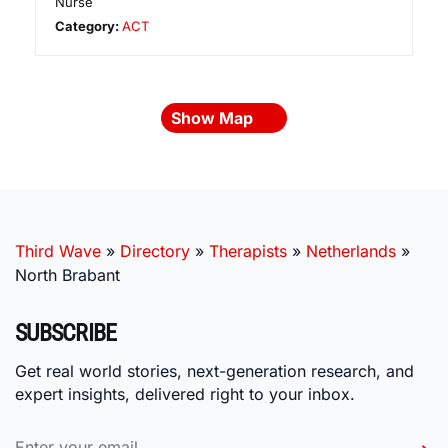
Nurse
Category:
ACT
Show Map
Third Wave
»
Directory
»
Therapists
»
Netherlands
»
North Brabant
SUBSCRIBE
Get real world stories, next-generation research, and
expert insights, delivered right to your inbox.