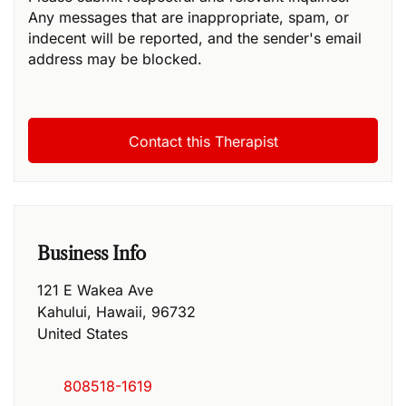
Any messages that are inappropriate, spam, or
indecent will be reported, and the sender's email
address may be blocked.
Business Info
121 E Wakea Ave
Kahului
,
Hawaii
,
96732
United States
808518-1619