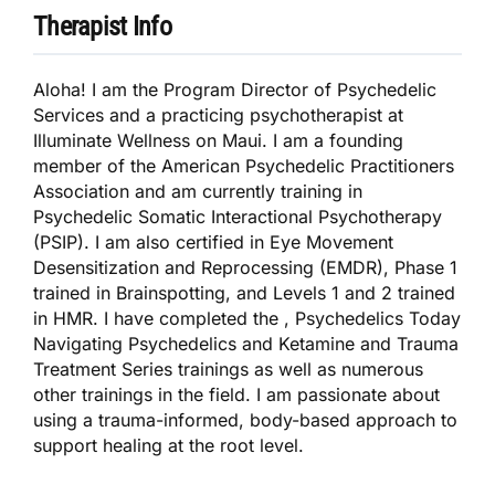
Therapist Info
Aloha! I am the Program Director of Psychedelic
Services and a practicing psychotherapist at
Illuminate Wellness on Maui. I am a founding
member of the American Psychedelic Practitioners
Association and am currently training in
Psychedelic Somatic Interactional Psychotherapy
(PSIP). I am also certified in Eye Movement
Desensitization and Reprocessing (EMDR), Phase 1
trained in Brainspotting, and Levels 1 and 2 trained
in HMR. I have completed the , Psychedelics Today
Navigating Psychedelics and Ketamine and Trauma
Treatment Series trainings as well as numerous
other trainings in the field. I am passionate about
using a trauma-informed, body-based approach to
support healing at the root level.