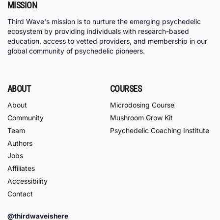
MISSION
Third Wave's mission is to nurture the emerging psychedelic
ecosystem by providing individuals with research-based
education, access to vetted providers, and membership in our
global community of psychedelic pioneers.
ABOUT
COURSES
About
Microdosing Course
Community
Mushroom Grow Kit
Team
Psychedelic Coaching Institute
Authors
Jobs
Affiliates
Accessibility
Contact
@thirdwaveishere