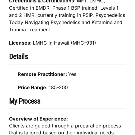
Credentials & Certifications:
MFT, LMHC,
Certified in EMDR, Phase 1 BSP trained, Levels 1
and 2 HMR, currently training in PSIP, Psychedelics
Today Navigating Psychedelics and Ketamine and
Trauma Treatment
Licenses:
LMHC in Hawaii (MHC-931)
Details
Remote Practitioner:
Yes
Price Range:
185-200
My Process
Overview of Experience:
Clients are guided through a preparation process
that is tailored based on their individual needs.