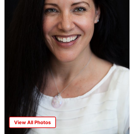
View All Photos