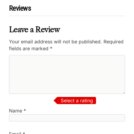
Reviews
Leave a Review
Your email address will not be published.
Required
fields are marked
*
Select a rating
Name
*