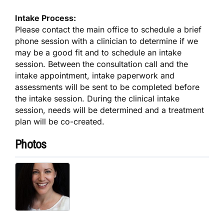
Intake Process:
Please contact the main office to schedule a brief
phone session with a clinician to determine if we
may be a good fit and to schedule an intake
session. Between the consultation call and the
intake appointment, intake paperwork and
assessments will be sent to be completed before
the intake session. During the clinical intake
session, needs will be determined and a treatment
plan will be co-created.
Photos