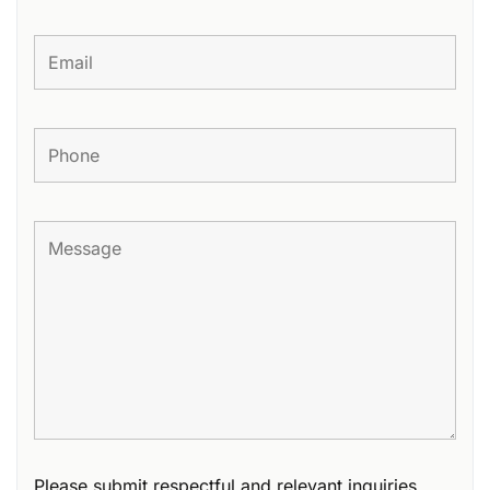
Please submit respectful and relevant inquiries.