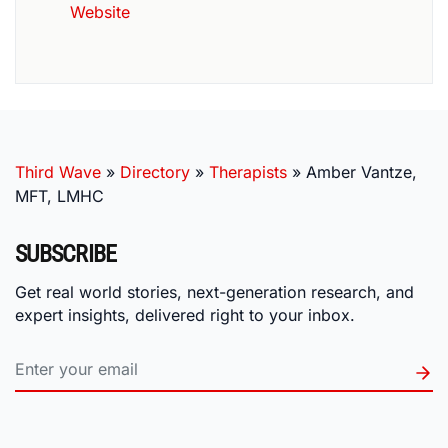
Website
Third Wave
»
Directory
»
Therapists
»
Amber Vantze,
MFT, LMHC
SUBSCRIBE
Get real world stories, next-generation research, and
expert insights, delivered right to your inbox.