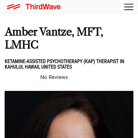
Amber Vantze, MFT,
LMHC
KETAMINE-ASSISTED PSYCHOTHERAPY (KAP) THERAPIST IN
KAHULUI, HAWAII, UNITED STATES
No Reviews