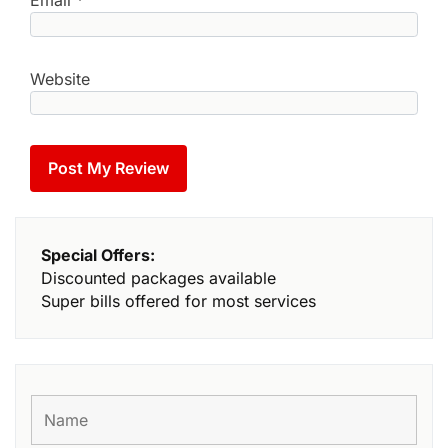
Email
*
Website
Special Offers:
Discounted packages available
Super bills offered for most services