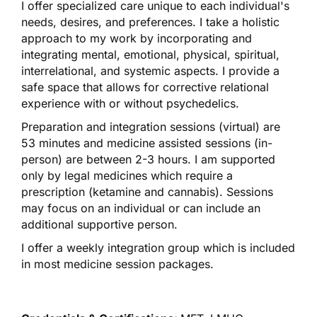
I offer specialized care unique to each individual's
needs, desires, and preferences. I take a holistic
approach to my work by incorporating and
integrating mental, emotional, physical, spiritual,
interrelational, and systemic aspects. I provide a
safe space that allows for corrective relational
experience with or without psychedelics.
Preparation and integration sessions (virtual) are
53 minutes and medicine assisted sessions (in-
person) are between 2-3 hours. I am supported
only by legal medicines which require a
prescription (ketamine and cannabis). Sessions
may focus on an individual or can include an
additional supportive person.
I offer a weekly integration group which is included
in most medicine session packages.