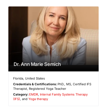
Dr. Ann Marie Semich
Florida
,
United States
Credentials & Certifications:
PhD., MS, Certified IFS
Therapist, Registered Yoga Teacher
Category:
EMDR
,
Internal Family Systems Therapy
(IFS)
, and
Yoga therapy