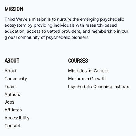
MISSION
Third Wave's mission is to nurture the emerging psychedelic
ecosystem by providing individuals with research-based
education, access to vetted providers, and membership in our
global community of psychedelic pioneers.
ABOUT
COURSES
About
Microdosing Course
Community
Mushroom Grow Kit
Team
Psychedelic Coaching Institute
Authors
Jobs
Affiliates
Accessibility
Contact