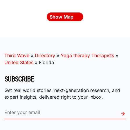
Show Map
Third Wave
»
Directory
»
Yoga therapy Therapists
»
United States
»
Florida
SUBSCRIBE
Get real world stories, next-generation research, and
expert insights, delivered right to your inbox.