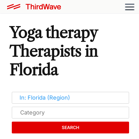
Yoga therapy
Therapists in
Florida
SEARCH