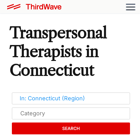
Transpersonal
Therapists in
Connecticut
SEARCH