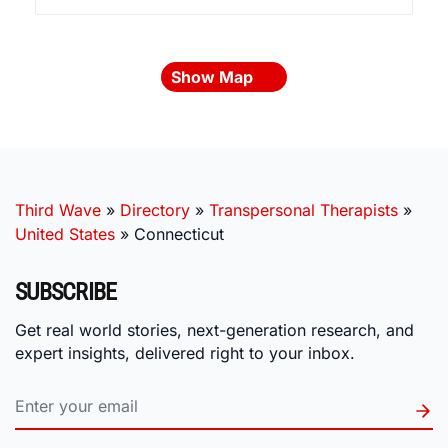
Show Map
Third Wave
»
Directory
»
Transpersonal Therapists
»
United States
»
Connecticut
SUBSCRIBE
Get real world stories, next-generation research, and
expert insights, delivered right to your inbox.