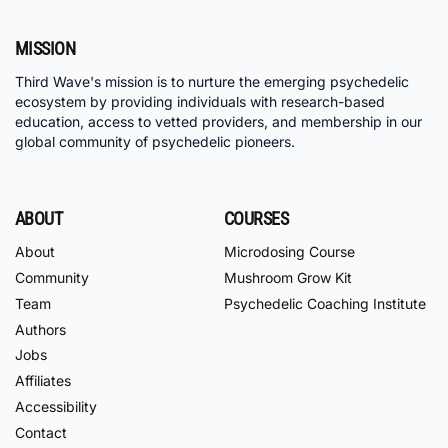
MISSION
Third Wave's mission is to nurture the emerging psychedelic
ecosystem by providing individuals with research-based
education, access to vetted providers, and membership in our
global community of psychedelic pioneers.
ABOUT
COURSES
About
Microdosing Course
Community
Mushroom Grow Kit
Team
Psychedelic Coaching Institute
Authors
Jobs
Affiliates
Accessibility
Contact