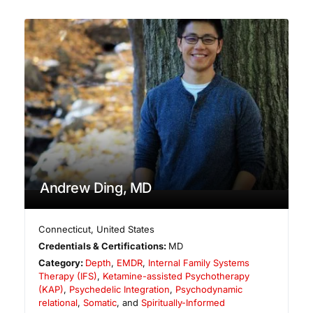
Andrew Ding, MD
Connecticut
,
United States
Credentials & Certifications:
MD
Category:
Depth
,
EMDR
,
Internal Family Systems
Therapy (IFS)
,
Ketamine-assisted Psychotherapy
(KAP)
,
Psychedelic Integration
,
Psychodynamic
relational
,
Somatic
, and
Spiritually-Informed