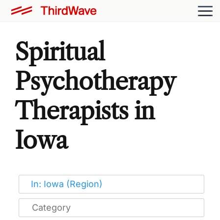
Spiritual
Psychotherapy
Therapists in
Iowa