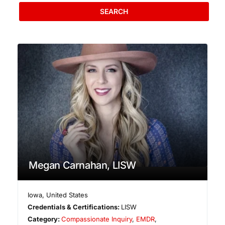
SEARCH
Megan Carnahan, LISW
Iowa
,
United States
Credentials & Certifications:
LISW
Category:
Compassionate Inquiry
,
EMDR
,