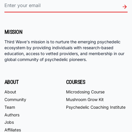
MISSION
Third Wave's mission is to nurture the emerging psychedelic
ecosystem by providing individuals with research-based
education, access to vetted providers, and membership in our
global community of psychedelic pioneers.
ABOUT
COURSES
About
Microdosing Course
Community
Mushroom Grow Kit
Team
Psychedelic Coaching Institute
Authors
Jobs
Affiliates