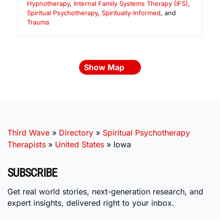
Hypnotherapy
,
Internal Family Systems Therapy (IFS)
,
Spiritual Psychotherapy
,
Spiritually-Informed
, and
Trauma
Show Map
Third Wave
»
Directory
»
Spiritual Psychotherapy
Therapists
»
United States
»
Iowa
SUBSCRIBE
Get real world stories, next-generation research, and
expert insights, delivered right to your inbox.