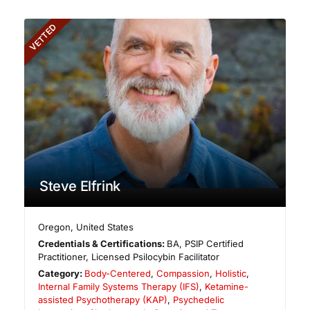
VETTED
Steve Elfrink
Oregon
,
United States
Credentials & Certifications:
BA, PSIP Certified
Practitioner, Licensed Psilocybin Facilitator
Category:
Body-Centered
,
Compassion
,
Holistic
,
Internal Family Systems Therapy (IFS)
,
Ketamine-
assisted Psychotherapy (KAP)
,
Psychedelic