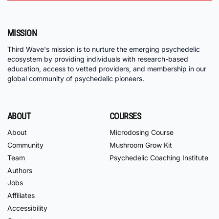
MISSION
Third Wave's mission is to nurture the emerging psychedelic
ecosystem by providing individuals with research-based
education, access to vetted providers, and membership in our
global community of psychedelic pioneers.
ABOUT
COURSES
About
Microdosing Course
Community
Mushroom Grow Kit
Team
Psychedelic Coaching Institute
Authors
Jobs
Affiliates
Accessibility