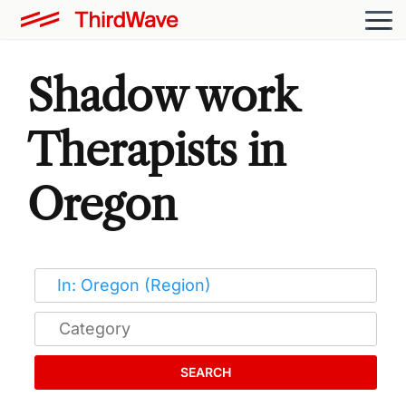
Shadow work
Therapists in
Oregon
SEARCH