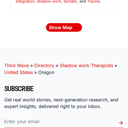
Integration
,
Shadow work
,
Somatic
, and
Trauma
Show Map
Third Wave
»
Directory
»
Shadow work Therapists
»
United States
»
Oregon
SUBSCRIBE
Get real world stories, next-generation research, and
expert insights, delivered right to your inbox.