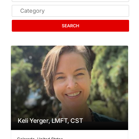
SEARCH
Keli Yerger, LMFT, CST