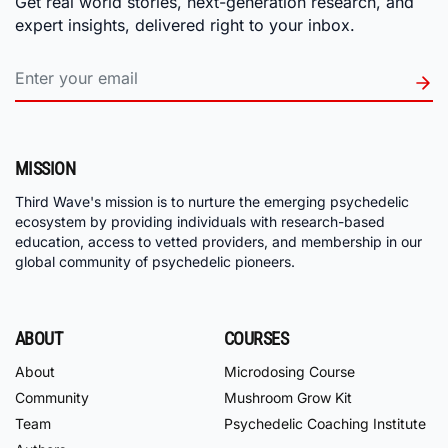
Get real world stories, next-generation research, and
expert insights, delivered right to your inbox.
MISSION
Third Wave's mission is to nurture the emerging psychedelic
ecosystem by providing individuals with research-based
education, access to vetted providers, and membership in our
global community of psychedelic pioneers.
ABOUT
COURSES
About
Microdosing Course
Community
Mushroom Grow Kit
Team
Psychedelic Coaching Institute