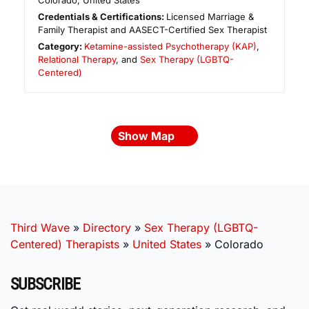
Colorado
,
United States
Credentials & Certifications:
Licensed Marriage &
Family Therapist and AASECT-Certified Sex Therapist
Category:
Ketamine-assisted Psychotherapy (KAP)
,
Relational Therapy
, and
Sex Therapy (LGBTQ-
Centered)
Show Map
Third Wave
»
Directory
»
Sex Therapy (LGBTQ-
Centered) Therapists
»
United States
»
Colorado
SUBSCRIBE