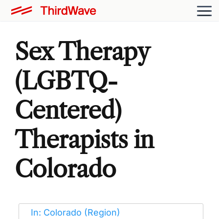
Sex Therapy
(LGBTQ-
Centered)
Therapists in
Colorado