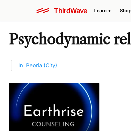
Learn
+
Sho
Psychodynamic rela