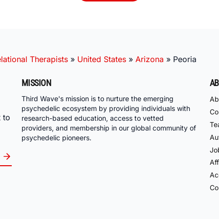
ational Therapists
»
United States
»
Arizona
»
Peoria
MISSION
AB
Third Wave's mission is to nurture the emerging
Ab
psychedelic ecosystem by providing individuals with
Co
 to
research-based education, access to vetted
Te
providers, and membership in our global community of
Au
psychedelic pioneers.
Jo
Aff
Acc
Co