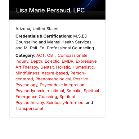
Lisa Marie Persaud, LPC
Arizona
,
United States
Credentials & Certifications:
M.S.ED
Counseling and Mental Health Services
and M. Phil. Ed. Professional Counseling
Category:
ACT
,
CBT
,
Compassionate
Inquiry
,
Depth
,
Eclectic
,
EMDR
,
Expressive
Art Therapy
,
Gestalt
,
Holistic
,
Humanistic
,
Mindfulness
,
nature-based
,
Person-
centered
,
Phenomenological
,
Positive
Psychology
,
Psychedelic Integration
,
Psychodynamic relational
,
Somatic
,
Spiritual
Emergence Coaching
,
Spiritual
Psychotherapy
,
Spiritually-Informed
, and
Transpersonal