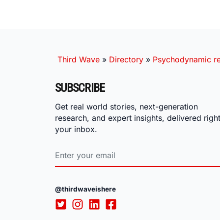
Third Wave
»
Directory
»
Psychodynamic rel
SUBSCRIBE
Get real world stories, next-generation
research, and expert insights, delivered right
your inbox.
@thirdwaveishere