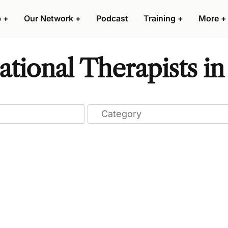
p
+
Our Network
+
Podcast
Training
+
More
+
tional Therapists in