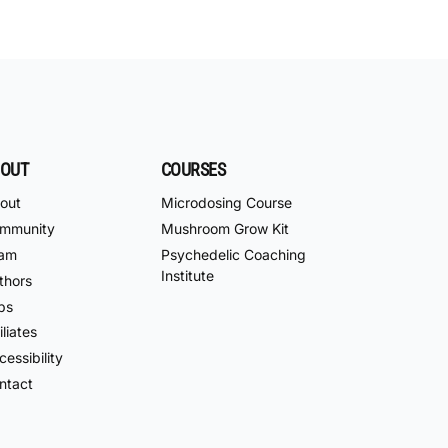
OUT
COURSES
out
Microdosing Course
mmunity
Mushroom Grow Kit
am
Psychedelic Coaching
Institute
thors
bs
iliates
essibility
ntact