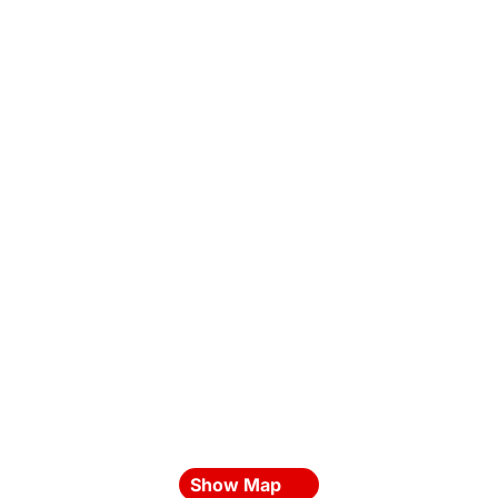
Show Map