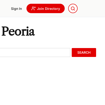
Sign In
Join Directory
 Peoria
SEARCH