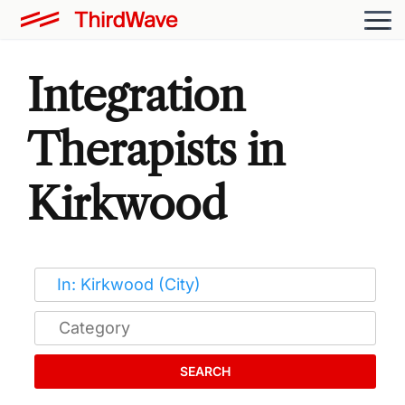
Integration
Therapists in
Kirkwood
SEARCH