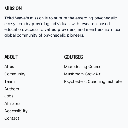
MISSION
Third Wave's mission is to nurture the emerging psychedelic
ecosystem by providing individuals with research-based
education, access to vetted providers, and membership in our
global community of psychedelic pioneers.
ABOUT
COURSES
About
Microdosing Course
Community
Mushroom Grow Kit
Team
Psychedelic Coaching Institute
Authors
Jobs
Affiliates
Accessibility
Contact