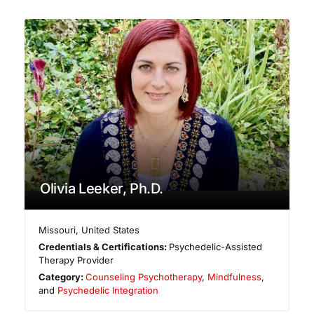
Olivia Leeker, Ph.D.
Missouri
,
United States
Credentials & Certifications:
Psychedelic-Assisted
Therapy Provider
Category:
Counseling Psychotherapy
,
Mindfulness
,
and
Psychedelic Integration