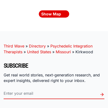
Show Map
Third Wave
»
Directory
»
Psychedelic Integration
Therapists
»
United States
»
Missouri
»
Kirkwood
SUBSCRIBE
Get real world stories, next-generation research, and
expert insights, delivered right to your inbox.