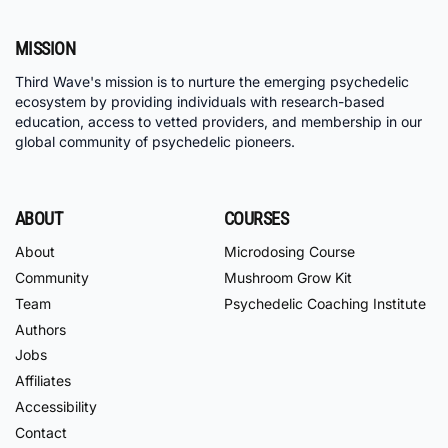
MISSION
Third Wave's mission is to nurture the emerging psychedelic
ecosystem by providing individuals with research-based
education, access to vetted providers, and membership in our
global community of psychedelic pioneers.
ABOUT
COURSES
About
Microdosing Course
Community
Mushroom Grow Kit
Team
Psychedelic Coaching Institute
Authors
Jobs
Affiliates
Accessibility
Contact