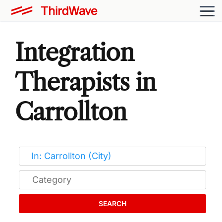
Integration
Therapists in
Carrollton
SEARCH