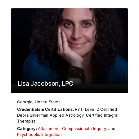
Lisa Jacobson, LPC
Georgia
,
United States
Credentials & Certifications:
RYT, Level 2 Certified
Debra Silverman Applied Astrology, Certified Integral
Therapist
Category:
Attachment
,
Compassionate Inquiry
, and
Psychedelic Integration