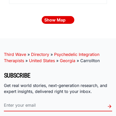
Show Map
Third Wave
»
Directory
»
Psychedelic Integration
Therapists
»
United States
»
Georgia
»
Carrollton
SUBSCRIBE
Get real world stories, next-generation research, and
expert insights, delivered right to your inbox.