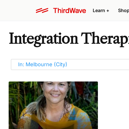
Learn
+
Sho
Integration Therap