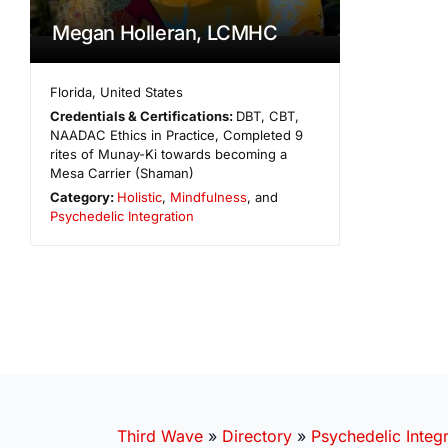
Megan Holleran, LCMHC
Florida
,
United States
Credentials & Certifications:
DBT, CBT,
NAADAC Ethics in Practice, Completed 9
rites of Munay-Ki towards becoming a
Mesa Carrier (Shaman)
Category:
Holistic
,
Mindfulness
, and
Psychedelic Integration
Third Wave
»
Directory
»
Psychedelic Integr