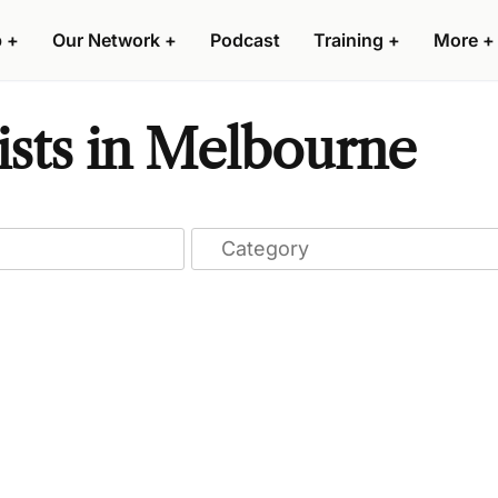
p
+
Our Network
+
Podcast
Training
+
More
+
ists in Melbourne