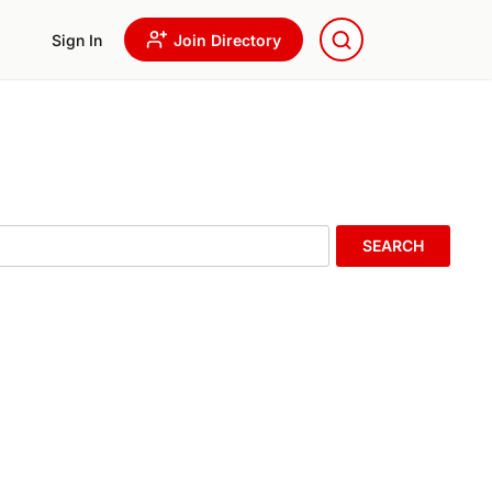
Sign In
Join Directory
SEARCH