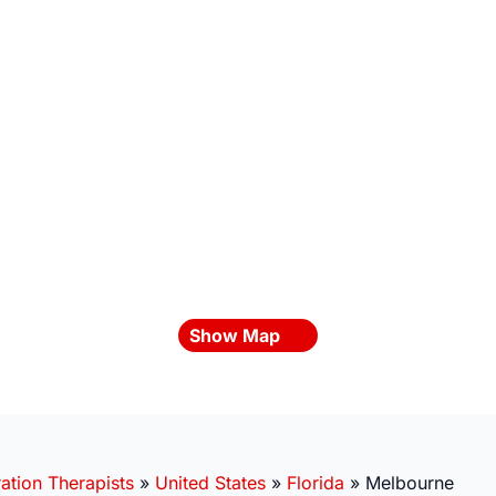
Show Map
ation Therapists
»
United States
»
Florida
»
Melbourne