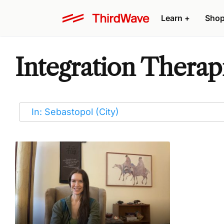
Learn
+
Sho
Integration Therapi