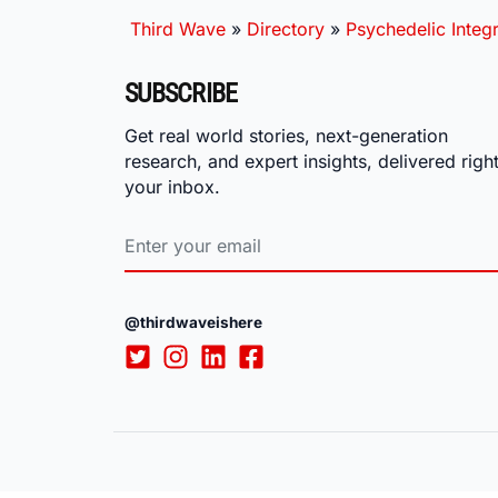
Third Wave
»
Directory
»
Psychedelic Integr
SUBSCRIBE
Get real world stories, next-generation
research, and expert insights, delivered right
your inbox.
@thirdwaveishere