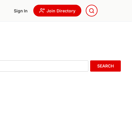
Sign In
Join Directory
SEARCH