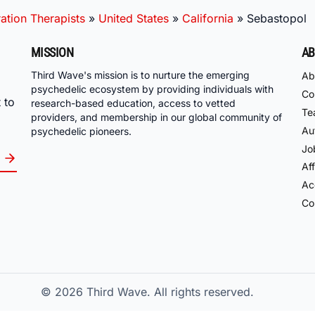
ation Therapists
»
United States
»
California
»
Sebastopol
MISSION
AB
Third Wave's mission is to nurture the emerging
Ab
psychedelic ecosystem by providing individuals with
Co
 to
research-based education, access to vetted
Te
providers, and membership in our global community of
Au
psychedelic pioneers.
Jo
Aff
Acc
Co
© 2026
Third Wave. All rights reserved.