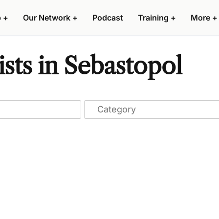
p
+
Our Network
+
Podcast
Training
+
More
+
sts in Sebastopol