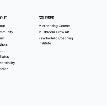
OUT
COURSES
out
Microdosing Course
mmunity
Mushroom Grow Kit
am
Psychedelic Coaching
Institute
thors
bs
iliates
essibility
ntact