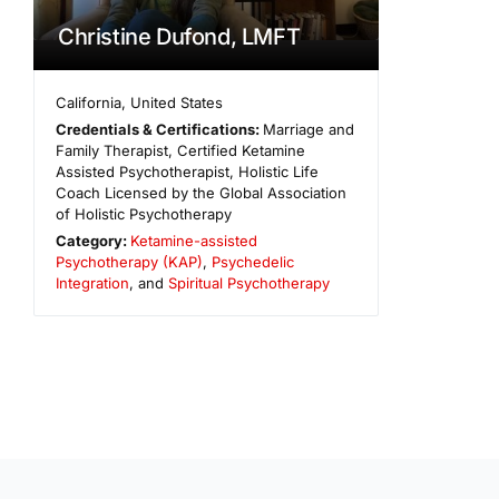
Christine Dufond, LMFT
California
,
United States
Credentials & Certifications:
Marriage and
Family Therapist, Certified Ketamine
Assisted Psychotherapist, Holistic Life
Coach Licensed by the Global Association
of Holistic Psychotherapy
Category:
Ketamine-assisted
Psychotherapy (KAP)
,
Psychedelic
Integration
, and
Spiritual Psychotherapy