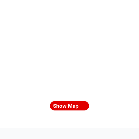
Show Map