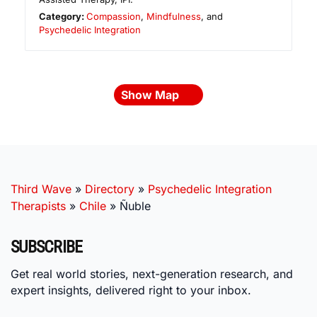
Category:
Compassion
,
Mindfulness
, and
Psychedelic Integration
Show Map
Third Wave
»
Directory
»
Psychedelic Integration
Therapists
»
Chile
»
Ñuble
SUBSCRIBE
Get real world stories, next-generation research, and
expert insights, delivered right to your inbox.