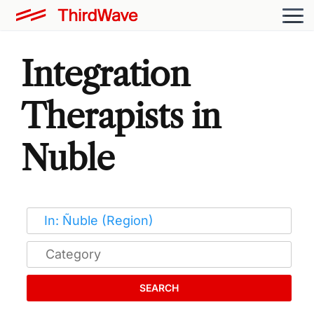
Integration
Therapists in
Nuble
SEARCH