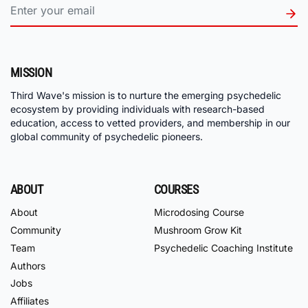
MISSION
Third Wave's mission is to nurture the emerging psychedelic
ecosystem by providing individuals with research-based
education, access to vetted providers, and membership in our
global community of psychedelic pioneers.
ABOUT
COURSES
About
Microdosing Course
Community
Mushroom Grow Kit
Team
Psychedelic Coaching Institute
Authors
Jobs
Affiliates