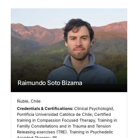
Raimundo Soto Bizama
Ñuble
,
Chile
Credentials & Certifications:
Clinical Psychologist,
Pontificia Universidad Católica de Chile; Certified
training in Compassion Focused Therapy, Training in
Familly Constellations and in Trauma and Tension
Releasing exercises (TRE). Training in Psychedelic
Assisted Therapy, IPI.