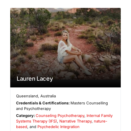
Lauren Lacey
Queensland
,
Australia
Credentials & Certifications:
Masters Counselling
and Psychotherapy
Category:
Counseling Psychotherapy
,
Internal Family
Systems Therapy (IFS)
,
Narrative Therapy
,
nature-
based
, and
Psychedelic Integration