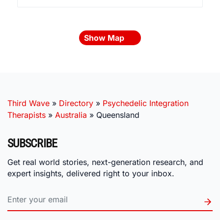
Show Map
Third Wave
»
Directory
»
Psychedelic Integration
Therapists
»
Australia
»
Queensland
SUBSCRIBE
Get real world stories, next-generation research, and
expert insights, delivered right to your inbox.