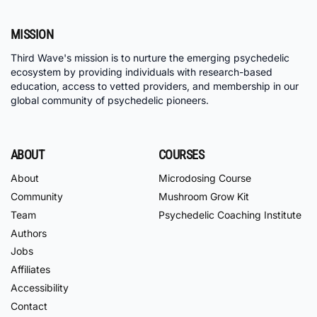
MISSION
Third Wave's mission is to nurture the emerging psychedelic
ecosystem by providing individuals with research-based
education, access to vetted providers, and membership in our
global community of psychedelic pioneers.
ABOUT
COURSES
About
Microdosing Course
Community
Mushroom Grow Kit
Team
Psychedelic Coaching Institute
Authors
Jobs
Affiliates
Accessibility
Contact