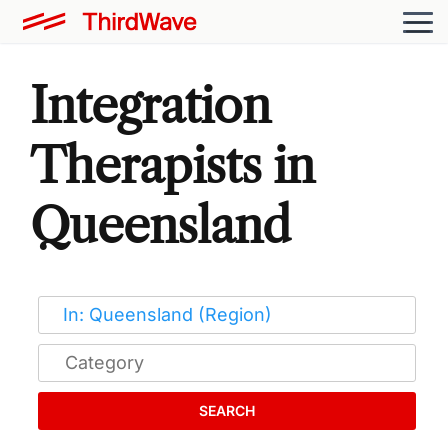
Integration
Therapists in
Queensland
SEARCH