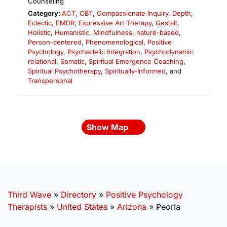
Counseling
Category:
ACT
,
CBT
,
Compassionate Inquiry
,
Depth
,
Eclectic
,
EMDR
,
Expressive Art Therapy
,
Gestalt
,
Holistic
,
Humanistic
,
Mindfulness
,
nature-based
,
Person-centered
,
Phenomenological
,
Positive
Psychology
,
Psychedelic Integration
,
Psychodynamic
relational
,
Somatic
,
Spiritual Emergence Coaching
,
Spiritual Psychotherapy
,
Spiritually-Informed
, and
Transpersonal
Show Map
Third Wave
»
Directory
»
Positive Psychology
Therapists
»
United States
»
Arizona
»
Peoria