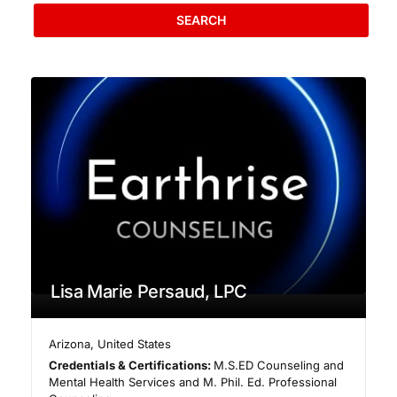
SEARCH
Lisa Marie Persaud, LPC
Arizona
,
United States
Credentials & Certifications:
M.S.ED Counseling and
Mental Health Services and M. Phil. Ed. Professional