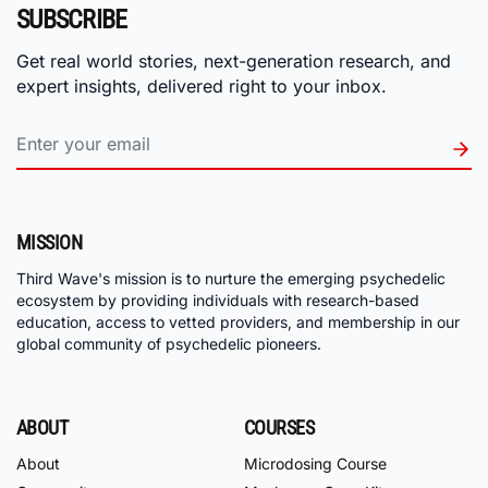
SUBSCRIBE
Get real world stories, next-generation research, and
expert insights, delivered right to your inbox.
MISSION
Third Wave's mission is to nurture the emerging psychedelic
ecosystem by providing individuals with research-based
education, access to vetted providers, and membership in our
global community of psychedelic pioneers.
ABOUT
COURSES
About
Microdosing Course