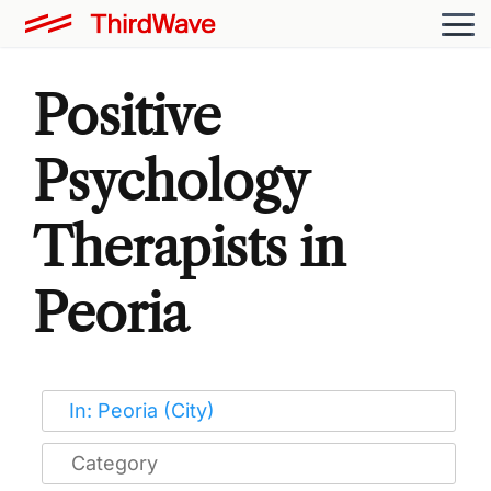
Positive
Psychology
Therapists in
Peoria