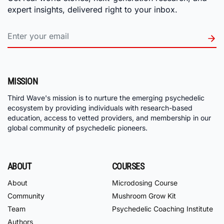
expert insights, delivered right to your inbox.
MISSION
Third Wave's mission is to nurture the emerging psychedelic
ecosystem by providing individuals with research-based
education, access to vetted providers, and membership in our
global community of psychedelic pioneers.
ABOUT
COURSES
About
Microdosing Course
Community
Mushroom Grow Kit
Team
Psychedelic Coaching Institute
Authors