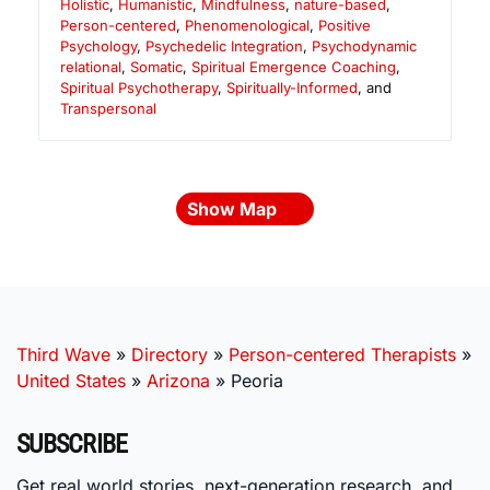
Holistic
,
Humanistic
,
Mindfulness
,
nature-based
,
Person-centered
,
Phenomenological
,
Positive
Psychology
,
Psychedelic Integration
,
Psychodynamic
relational
,
Somatic
,
Spiritual Emergence Coaching
,
Spiritual Psychotherapy
,
Spiritually-Informed
, and
Transpersonal
Show Map
Third Wave
»
Directory
»
Person-centered Therapists
»
United States
»
Arizona
»
Peoria
SUBSCRIBE
Get real world stories, next-generation research, and