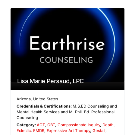
Lisa Marie Persaud, LPC
Arizona
,
United States
Credentials & Certifications:
M.S.ED Counseling and
Mental Health Services and M. Phil. Ed. Professional
Counseling
Category:
ACT
,
CBT
,
Compassionate Inquiry
,
Depth
,
Eclectic
,
EMDR
,
Expressive Art Therapy
,
Gestalt
,