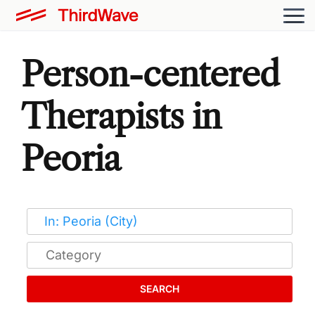
Person-centered
Therapists in
Peoria
SEARCH