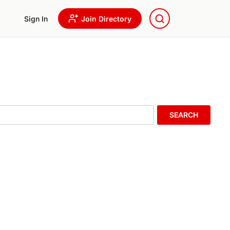
Sign In
Join Directory
SEARCH