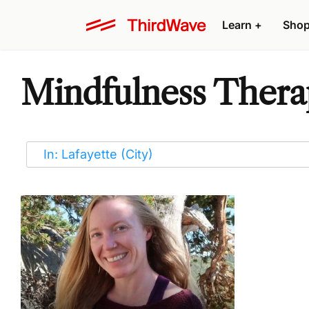
Learn
+
Sho
Mindfulness Therap