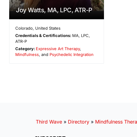
Joy Watts, MA, LPC, ATR-P
Colorado
,
United States
Credentials & Certifications:
MA, LPC,
ATR-P
Category:
Expressive Art Therapy
,
Mindfulness
, and
Psychedelic Integration
Third Wave
»
Directory
»
Mindfulness Thera