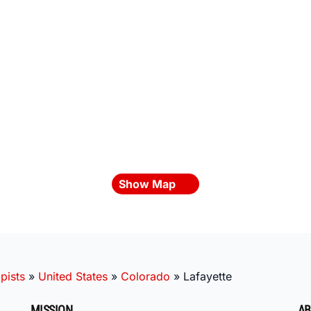
Show Map
pists
»
United States
»
Colorado
»
Lafayette
MISSION
AB