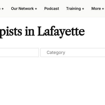
p
+
Our Network
+
Podcast
Training
+
More
+
ists in Lafayette