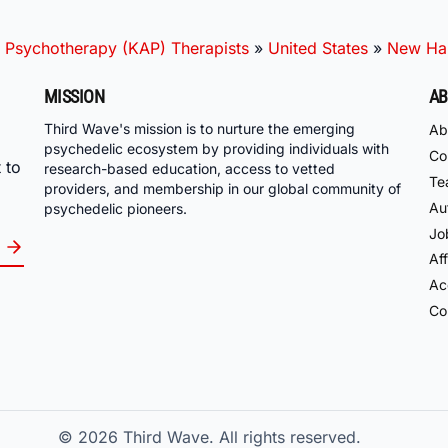
 Psychotherapy (KAP) Therapists
»
United States
»
New Ha
MISSION
AB
Third Wave's mission is to nurture the emerging
Ab
psychedelic ecosystem by providing individuals with
Co
 to
research-based education, access to vetted
Te
providers, and membership in our global community of
Au
psychedelic pioneers.
Jo
Aff
Acc
Co
© 2026
Third Wave. All rights reserved.