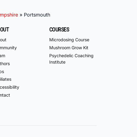
mpshire
»
Portsmouth
OUT
COURSES
out
Microdosing Course
mmunity
Mushroom Grow Kit
am
Psychedelic Coaching
Institute
thors
bs
iliates
essibility
ntact