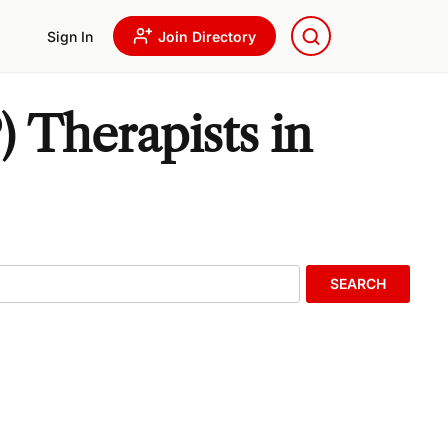
Sign In
Join Directory
 Therapists in
SEARCH