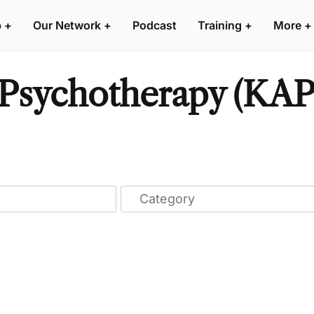
p
+
Our Network
+
Podcast
Training
+
More
+
Psychotherapy (KAP)