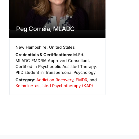
Peg Correia, MLADC
New Hampshire
,
United States
Credentials & Certifications:
M.Ed.,
MLADC EMDRIA Approved Consultant,
Certified in Psychedelic Assisted Therapy,
PhD student in Transpersonal Psychology
Category:
Addiction Recovery
,
EMDR
, and
Ketamine-assisted Psychotherapy (KAP)