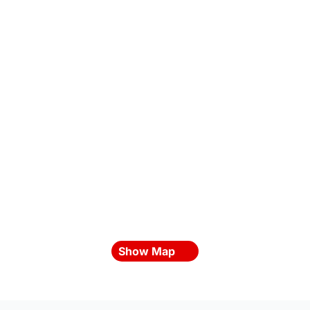
Show Map