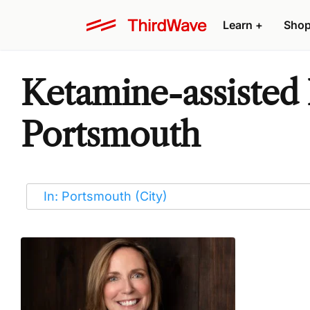
Learn
+
Sho
Ketamine-assisted 
Portsmouth