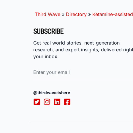
Third Wave
»
Directory
»
Ketamine-assisted
SUBSCRIBE
Get real world stories, next-generation
research, and expert insights, delivered right
your inbox.
@thirdwaveishere