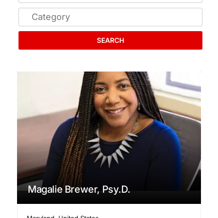
SEARCH
Magalie Brewer, Psy.D.