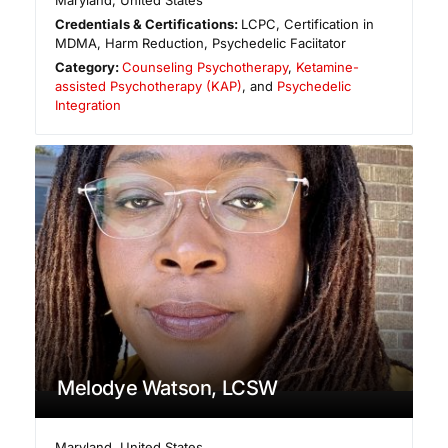
Maryland
,
United States
Credentials & Certifications:
LCPC, Certification in
MDMA, Harm Reduction, Psychedelic Faciitator
Category:
Counseling Psychotherapy
,
Ketamine-
assisted Psychotherapy (KAP)
, and
Psychedelic
Integration
Melodye Watson, LCSW
Maryland
,
United States