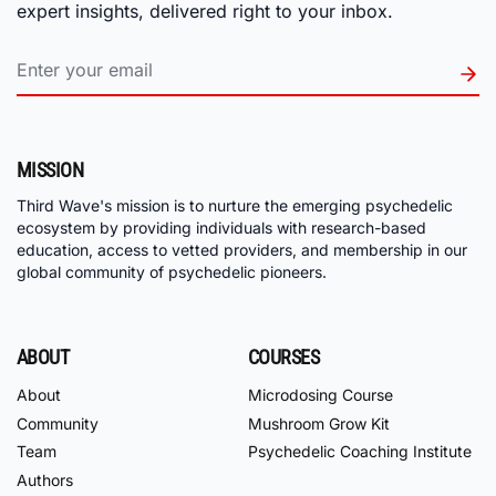
expert insights, delivered right to your inbox.
MISSION
Third Wave's mission is to nurture the emerging psychedelic
ecosystem by providing individuals with research-based
education, access to vetted providers, and membership in our
global community of psychedelic pioneers.
ABOUT
COURSES
About
Microdosing Course
Community
Mushroom Grow Kit
Team
Psychedelic Coaching Institute
Authors