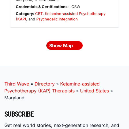
Credentials & Certifications:
LCSW
Category:
CBT
,
Ketamine-assisted Psychotherapy
(KAP)
, and
Psychedelic Integration
Show Map
Third Wave
»
Directory
»
Ketamine-assisted
Psychotherapy (KAP) Therapists
»
United States
»
Maryland
SUBSCRIBE
Get real world stories, next-generation research, and