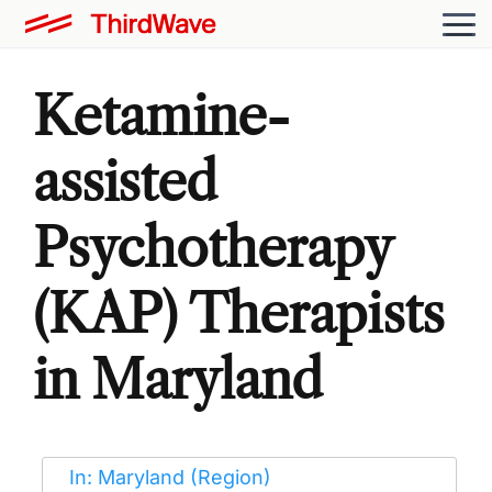
Ketamine-
assisted
Psychotherapy
(KAP) Therapists
in Maryland