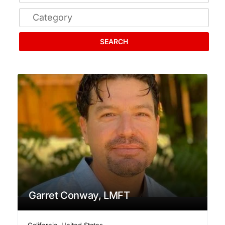
SEARCH
Garret Conway, LMFT