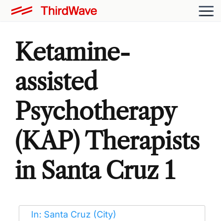
Ketamine-
assisted
Psychotherapy
(KAP) Therapists
in Santa Cruz 1