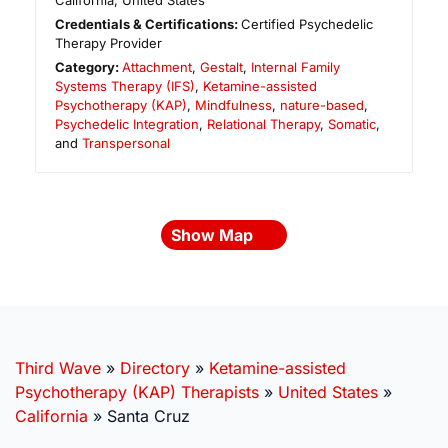
California
,
United States
Credentials & Certifications:
Certified Psychedelic
Therapy Provider
Category:
Attachment
,
Gestalt
,
Internal Family
Systems Therapy (IFS)
,
Ketamine-assisted
Psychotherapy (KAP)
,
Mindfulness
,
nature-based
,
Psychedelic Integration
,
Relational Therapy
,
Somatic
,
and
Transpersonal
Show Map
Third Wave
»
Directory
»
Ketamine-assisted
Psychotherapy (KAP) Therapists
»
United States
»
California
»
Santa Cruz