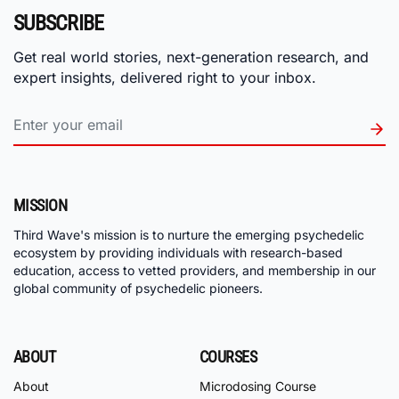
SUBSCRIBE
Get real world stories, next-generation research, and
expert insights, delivered right to your inbox.
MISSION
Third Wave's mission is to nurture the emerging psychedelic
ecosystem by providing individuals with research-based
education, access to vetted providers, and membership in our
global community of psychedelic pioneers.
ABOUT
COURSES
About
Microdosing Course