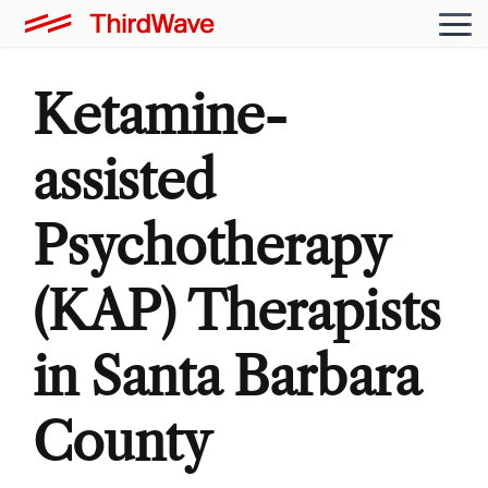
Ketamine-
assisted
Psychotherapy
(KAP) Therapists
in Santa Barbara
County