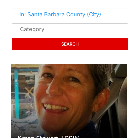
SEARCH