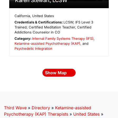
Karen Stewart, LCSW
California
,
United States
Credentials & Certifications:
LCSW; IFS Level 3
Trained; Certified Meditation Teacher, Certified
Addictions Counselor in CO
Category:
Internal Family Systems Therapy (IFS)
,
Ketamine-assisted Psychotherapy (KAP)
, and
Psychedelic Integration
Show Map
Third Wave
»
Directory
»
Ketamine-assisted
Psychotherapy (KAP) Therapists
»
United States
»