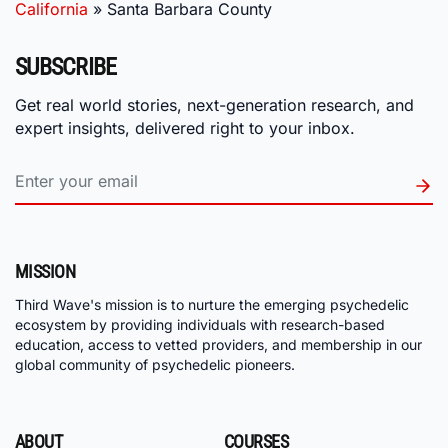
California
»
Santa Barbara County
SUBSCRIBE
Get real world stories, next-generation research, and
expert insights, delivered right to your inbox.
MISSION
Third Wave's mission is to nurture the emerging psychedelic
ecosystem by providing individuals with research-based
education, access to vetted providers, and membership in our
global community of psychedelic pioneers.
ABOUT
COURSES