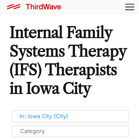
Internal Family
Systems Therapy
(IFS) Therapists
in Iowa City