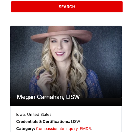
SEARCH
Megan Carnahan, LISW
Iowa
,
United States
Credentials & Certifications:
LISW
Category:
Compassionate Inquiry
,
EMDR
,