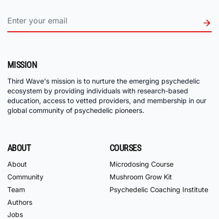
MISSION
Third Wave's mission is to nurture the emerging psychedelic
ecosystem by providing individuals with research-based
education, access to vetted providers, and membership in our
global community of psychedelic pioneers.
ABOUT
COURSES
About
Microdosing Course
Community
Mushroom Grow Kit
Team
Psychedelic Coaching Institute
Authors
Jobs