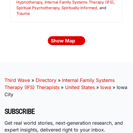
Hypnotherapy
,
Internal Family Systems Therapy (IFS)
,
Spiritual Psychotherapy
,
Spiritually-Informed
, and
Trauma
Show Map
Third Wave
»
Directory
»
Internal Family Systems
Therapy (IFS) Therapists
»
United States
»
Iowa
»
Iowa
City
SUBSCRIBE
Get real world stories, next-generation research, and
expert insights, delivered right to your inbox.