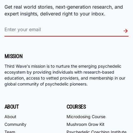
Get real world stories, next-generation research, and
expert insights, delivered right to your inbox.
MISSION
Third Wave's mission is to nurture the emerging psychedelic
ecosystem by providing individuals with research-based
education, access to vetted providers, and membership in our
global community of psychedelic pioneers.
ABOUT
COURSES
About
Microdosing Course
Community
Mushroom Grow Kit
Team
Psychedelic Coaching Institute