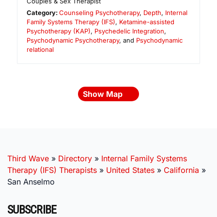
Couples & Sex Therapist
Category:
Counseling Psychotherapy
,
Depth
,
Internal
Family Systems Therapy (IFS)
,
Ketamine-assisted
Psychotherapy (KAP)
,
Psychedelic Integration
,
Psychodynamic Psychotherapy
, and
Psychodynamic
relational
Show Map
Third Wave
»
Directory
»
Internal Family Systems
Therapy (IFS) Therapists
»
United States
»
California
»
San Anselmo
SUBSCRIBE