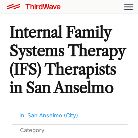
Internal Family
Systems Therapy
(IFS) Therapists
in San Anselmo