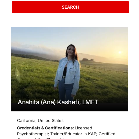
SEARCH
Anahita (Ana) Kashefi, LMFT
California
,
United States
Credentials & Certifications:
Licensed
Psychotherapist; Trainer/Educator in KAP; Certified