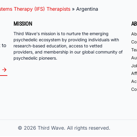
ystems Therapy (IFS) Therapists
»
Argentina
MISSION
AB
Third Wave's mission is to nurture the emerging
Ab
psychedelic ecosystem by providing individuals with
Co
 to
research-based education, access to vetted
Te
providers, and membership in our global community of
Au
psychedelic pioneers.
Jo
Aff
Acc
Co
© 2026
Third Wave. All rights reserved.