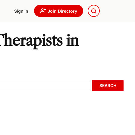
Sign In
Join Directory
herapists in
SEARCH