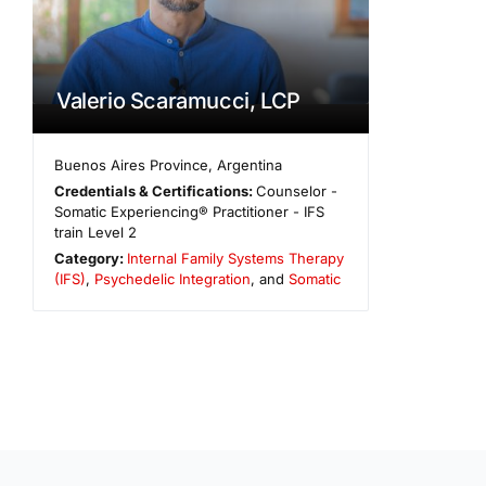
Valerio Scaramucci, LCP
Buenos Aires Province
,
Argentina
Credentials & Certifications:
Counselor -
Somatic Experiencing® Practitioner - IFS
train Level 2
Category:
Internal Family Systems Therapy
(IFS)
,
Psychedelic Integration
, and
Somatic