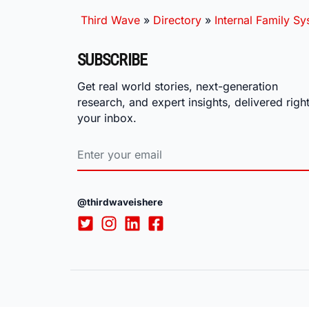
Third Wave
»
Directory
»
Internal Family S
SUBSCRIBE
Get real world stories, next-generation
research, and expert insights, delivered right
your inbox.
@thirdwaveishere