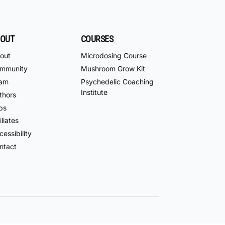
OUT
COURSES
out
Microdosing Course
mmunity
Mushroom Grow Kit
am
Psychedelic Coaching
Institute
thors
bs
iliates
essibility
ntact