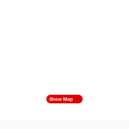
Show Map