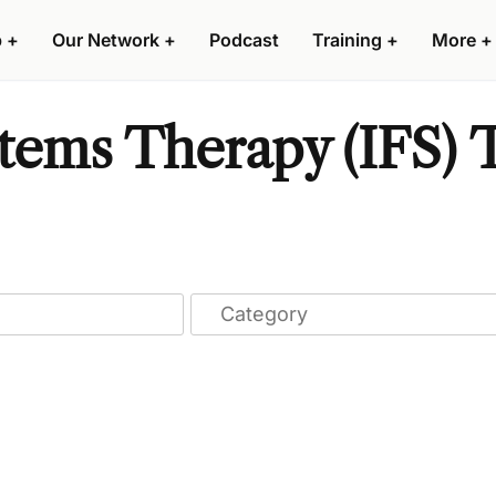
p
+
Our Network
+
Podcast
Training
+
More
+
stems Therapy (IFS) T