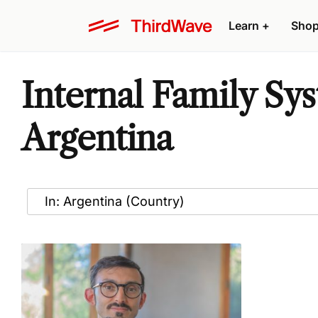
Learn
+
Sho
Internal Family Sy
Argentina