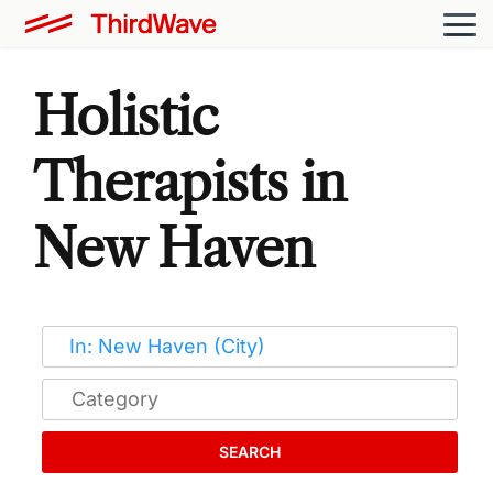
Holistic
Therapists in
New Haven
SEARCH