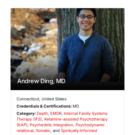
Andrew Ding, MD
Connecticut
,
United States
Credentials & Certifications:
MD
Category:
Depth
,
EMDR
,
Internal Family Systems
Therapy (IFS)
,
Ketamine-assisted Psychotherapy
(KAP)
,
Psychedelic Integration
,
Psychodynamic
relational
,
Somatic
, and
Spiritually-Informed