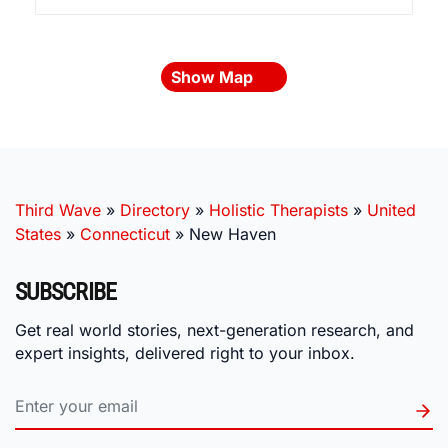
Show Map
Third Wave
»
Directory
»
Holistic Therapists
»
United
States
»
Connecticut
»
New Haven
SUBSCRIBE
Get real world stories, next-generation research, and
expert insights, delivered right to your inbox.