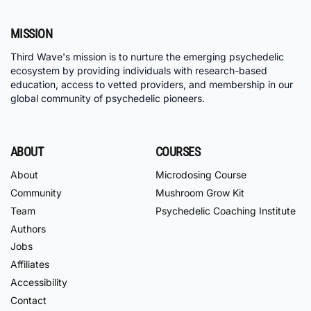
MISSION
Third Wave's mission is to nurture the emerging psychedelic
ecosystem by providing individuals with research-based
education, access to vetted providers, and membership in our
global community of psychedelic pioneers.
ABOUT
COURSES
About
Microdosing Course
Community
Mushroom Grow Kit
Team
Psychedelic Coaching Institute
Authors
Jobs
Affiliates
Accessibility
Contact