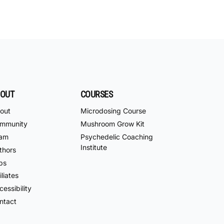
OUT
COURSES
out
Microdosing Course
mmunity
Mushroom Grow Kit
am
Psychedelic Coaching
Institute
thors
bs
iliates
essibility
ntact