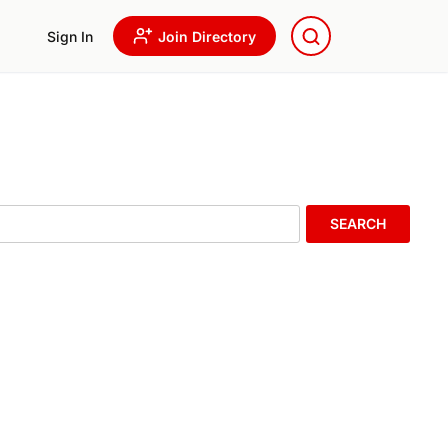
Sign In
Join Directory
SEARCH