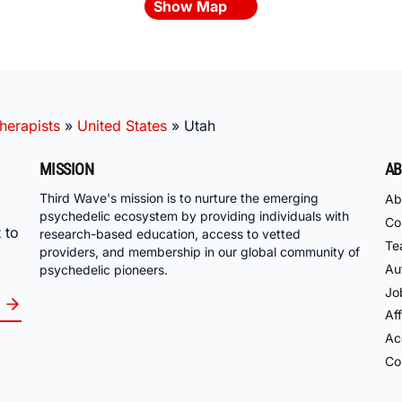
Show Map
herapists
»
United States
»
Utah
MISSION
AB
Third Wave's mission is to nurture the emerging
Ab
psychedelic ecosystem by providing individuals with
Co
 to
research-based education, access to vetted
Te
providers, and membership in our global community of
Au
psychedelic pioneers.
Jo
Aff
Acc
Co