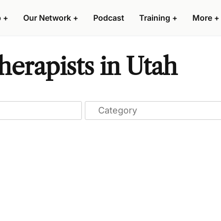
p
+
Our Network
+
Podcast
Training
+
More
+
erapists in Utah