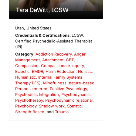
Tara DeWitt, LCSW
Utah
,
United States
Credentials & Certifications:
LCSW,
Certified Psychedelic-Assisted Therapist
(IPI)
Category:
Addiction Recovery
,
Anger
Management
,
Attachment
,
CBT
,
Compassion
,
Compassionate Inquiry
,
Eclectic
,
EMDR
,
Harm Reduction
,
Holistic
,
Humanistic
,
Internal Family Systems
Therapy (IFS)
,
Mindfulness
,
nature-based
,
Person-centered
,
Positive Psychology
,
Psychedelic Integration
,
Psychodynamic
Psychotherapy
,
Psychodynamic relational
,
Psychology
,
Shadow work
,
Somatic
,
Strength Based
, and
Trauma