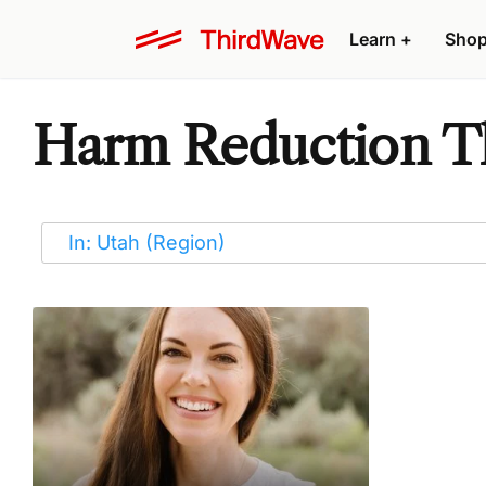
Learn
+
Sho
Harm Reduction Th