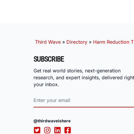
Third Wave
»
Directory
»
Harm Reduction T
SUBSCRIBE
Get real world stories, next-generation
research, and expert insights, delivered right
your inbox.
@thirdwaveishere