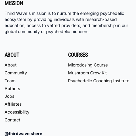
MISSION
Third Wave's mission is to nurture the emerging psychedelic
ecosystem by providing individuals with research-based
education, access to vetted providers, and membership in our
global community of psychedelic pioneers.
ABOUT
COURSES
About
Microdosing Course
Community
Mushroom Grow Kit
Team
Psychedelic Coaching Institute
Authors
Jobs
Affiliates
Accessibility
Contact
@thirdwaveishere