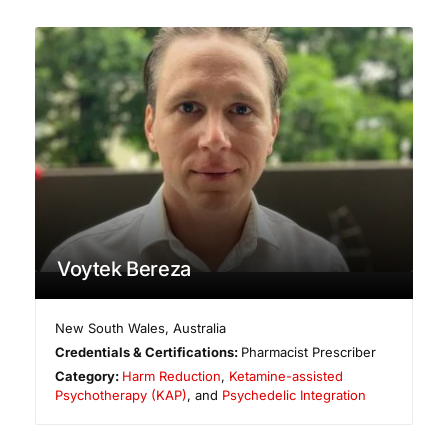
Voytek Bereza
New South Wales
,
Australia
Credentials & Certifications:
Pharmacist Prescriber
Category:
Harm Reduction
,
Ketamine-assisted
Psychotherapy (KAP)
, and
Psychedelic Integration