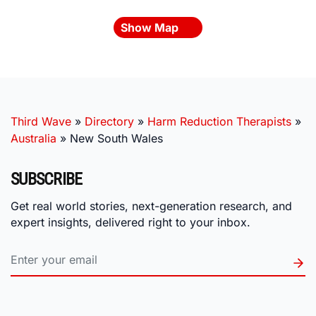
Show Map
Third Wave
»
Directory
»
Harm Reduction Therapists
»
Australia
»
New South Wales
SUBSCRIBE
Get real world stories, next-generation research, and
expert insights, delivered right to your inbox.