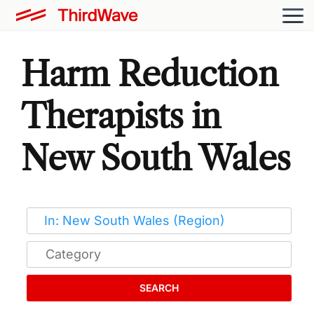
Harm Reduction
Therapists in
New South Wales
SEARCH