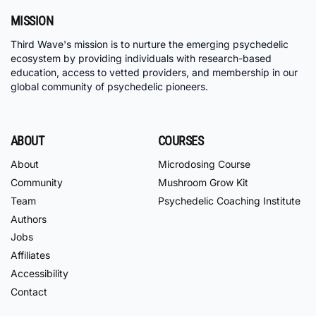
MISSION
Third Wave's mission is to nurture the emerging psychedelic
ecosystem by providing individuals with research-based
education, access to vetted providers, and membership in our
global community of psychedelic pioneers.
ABOUT
COURSES
About
Microdosing Course
Community
Mushroom Grow Kit
Team
Psychedelic Coaching Institute
Authors
Jobs
Affiliates
Accessibility
Contact