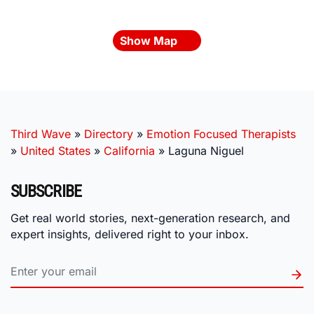
Show Map
Third Wave
»
Directory
»
Emotion Focused Therapists
»
United States
»
California
»
Laguna Niguel
SUBSCRIBE
Get real world stories, next-generation research, and
expert insights, delivered right to your inbox.