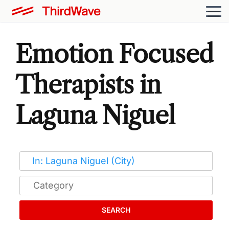
Emotion Focused
Therapists in
Laguna Niguel
SEARCH