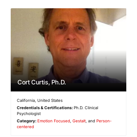
Cort Curtis, Ph.D.
California
,
United States
Credentials & Certifications:
Ph.D. Clinical
Psychologist
Category:
Emotion Focused
,
Gestalt
, and
Person-
centered