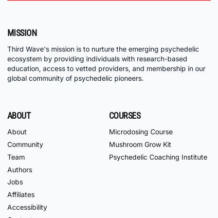
MISSION
Third Wave's mission is to nurture the emerging psychedelic
ecosystem by providing individuals with research-based
education, access to vetted providers, and membership in our
global community of psychedelic pioneers.
ABOUT
COURSES
About
Microdosing Course
Community
Mushroom Grow Kit
Team
Psychedelic Coaching Institute
Authors
Jobs
Affiliates
Accessibility