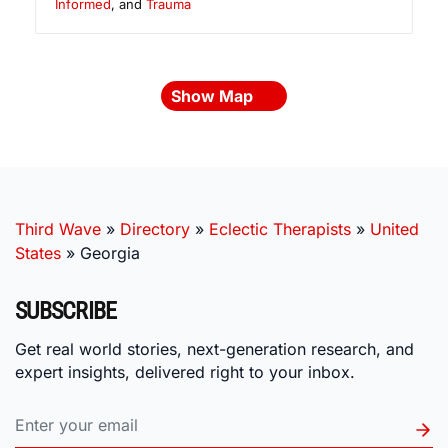
Informed
, and
Trauma
Show Map
Third Wave
»
Directory
»
Eclectic Therapists
»
United
States
»
Georgia
SUBSCRIBE
Get real world stories, next-generation research, and
expert insights, delivered right to your inbox.