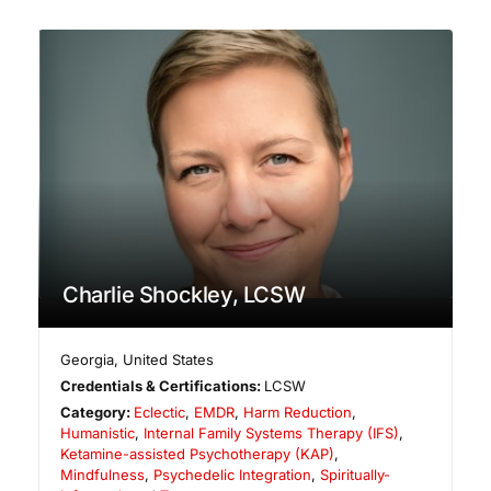
Charlie Shockley, LCSW
Georgia
,
United States
Credentials & Certifications:
LCSW
Category:
Eclectic
,
EMDR
,
Harm Reduction
,
Humanistic
,
Internal Family Systems Therapy (IFS)
,
Ketamine-assisted Psychotherapy (KAP)
,
Mindfulness
,
Psychedelic Integration
,
Spiritually-