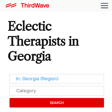
Eclectic
Therapists in
Georgia
SEARCH