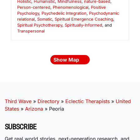
Holistic
,
Humanistic
,
Mindfulness
,
nature-based
,
Person-centered
,
Phenomenological
,
Positive
Psychology
,
Psychedelic Integration
,
Psychodynamic
relational
,
Somatic
,
Spiritual Emergence Coaching
,
Spiritual Psychotherapy
,
Spiritually-Informed
, and
Transpersonal
Show Map
Third Wave
»
Directory
»
Eclectic Therapists
»
United
States
»
Arizona
»
Peoria
SUBSCRIBE
Get real world stories, next-generation research, and