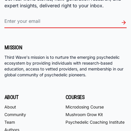
expert insights, delivered right to your inbox.
MISSION
Third Wave's mission is to nurture the emerging psychedelic
ecosystem by providing individuals with research-based
education, access to vetted providers, and membership in our
global community of psychedelic pioneers.
ABOUT
COURSES
About
Microdosing Course
Community
Mushroom Grow Kit
Team
Psychedelic Coaching Institute
Authors