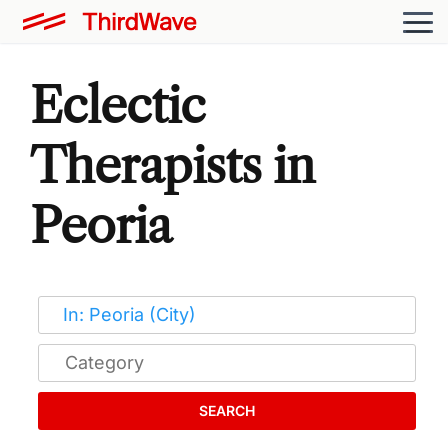
Eclectic
Therapists in
Peoria
SEARCH