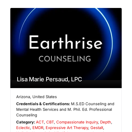
Lisa Marie Persaud, LPC
Arizona
,
United States
Credentials & Certifications:
M.S.ED Counseling and
Mental Health Services and M. Phil. Ed. Professional
Counseling
Category:
ACT
,
CBT
,
Compassionate Inquiry
,
Depth
,
Eclectic
,
EMDR
,
Expressive Art Therapy
,
Gestalt
,