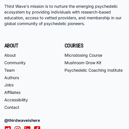
Third Wave's mission is to nurture the emerging psychedelic
ecosystem by providing individuals with research-based
education, access to vetted providers, and membership in our
global community of psychedelic pioneers.
ABOUT
COURSES
About
Microdosing Course
Community
Mushroom Grow Kit
Team
Psychedelic Coaching Institute
Authors
Jobs
Affiliates
Accessibility
Contact
@thirdwaveishere