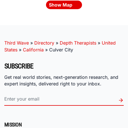
Show Map
Third Wave
»
Directory
»
Depth Therapists
»
United
States
»
California
»
Culver City
SUBSCRIBE
Get real world stories, next-generation research, and
expert insights, delivered right to your inbox.
MISSION