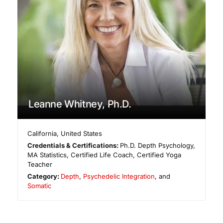
Leanne Whitney, Ph.D.
California
,
United States
Credentials & Certifications:
Ph.D. Depth Psychology,
MA Statistics, Certified Life Coach, Certified Yoga
Teacher
Category:
Depth
,
Psychedelic Integration
, and
Somatic