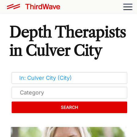
Depth Therapists
in Culver City
SEARCH