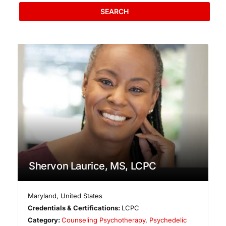
SEARCH
Shervon Laurice, MS, LCPC
Maryland
,
United States
Credentials & Certifications:
LCPC
Category:
Counseling Psychotherapy
,
Psychedelic