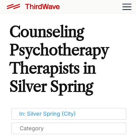
Counseling
Psychotherapy
Therapists in
Silver Spring