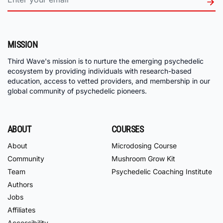
MISSION
Third Wave's mission is to nurture the emerging psychedelic
ecosystem by providing individuals with research-based
education, access to vetted providers, and membership in our
global community of psychedelic pioneers.
ABOUT
COURSES
About
Microdosing Course
Community
Mushroom Grow Kit
Team
Psychedelic Coaching Institute
Authors
Jobs
Affiliates
Accessibility