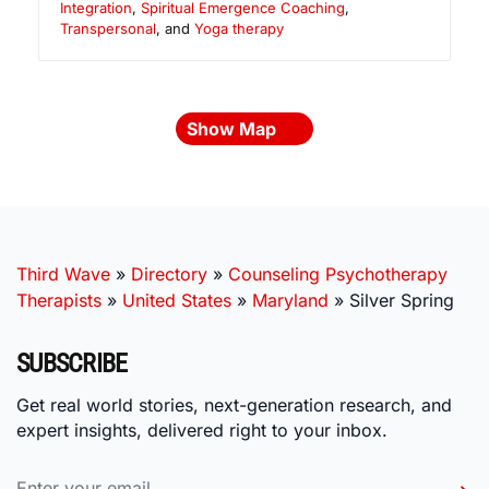
Integration
,
Spiritual Emergence Coaching
,
Transpersonal
, and
Yoga therapy
Show Map
Third Wave
»
Directory
»
Counseling Psychotherapy
Therapists
»
United States
»
Maryland
»
Silver Spring
SUBSCRIBE
Get real world stories, next-generation research, and
expert insights, delivered right to your inbox.