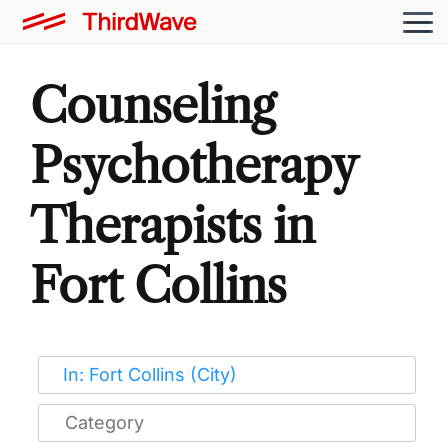
Counseling
Psychotherapy
Therapists in
Fort Collins