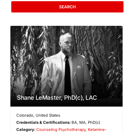
SEARCH
Shane LeMaster, PhD(c), LAC
Colorado
,
United States
Credentials & Certifications:
BA, MA, PhD(c)
Category:
Counseling Psychotherapy
,
Ketamine-