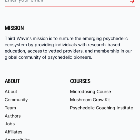
MISSION
Third Wave's mission is to nurture the emerging psychedelic
ecosystem by providing individuals with research-based
education, access to vetted providers, and membership in our
global community of psychedelic pioneers.
ABOUT
COURSES
About
Microdosing Course
Community
Mushroom Grow Kit
Team
Psychedelic Coaching Institute
Authors
Jobs
Affiliates
Accessibility