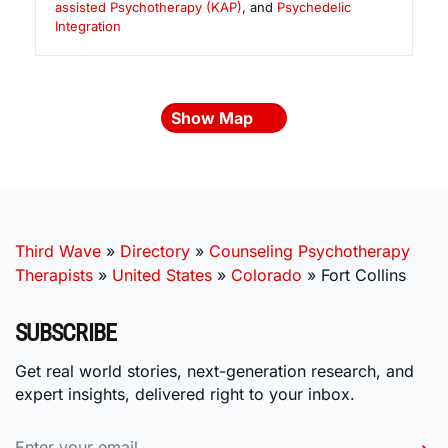
assisted Psychotherapy (KAP)
, and
Psychedelic
Integration
Show Map
Third Wave
»
Directory
»
Counseling Psychotherapy
Therapists
»
United States
»
Colorado
»
Fort Collins
SUBSCRIBE
Get real world stories, next-generation research, and
expert insights, delivered right to your inbox.