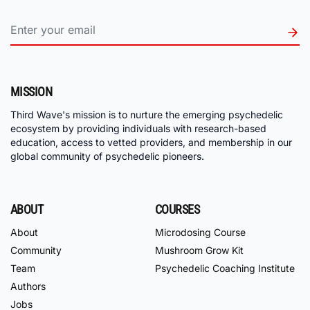
MISSION
Third Wave's mission is to nurture the emerging psychedelic
ecosystem by providing individuals with research-based
education, access to vetted providers, and membership in our
global community of psychedelic pioneers.
ABOUT
COURSES
About
Microdosing Course
Community
Mushroom Grow Kit
Team
Psychedelic Coaching Institute
Authors
Jobs