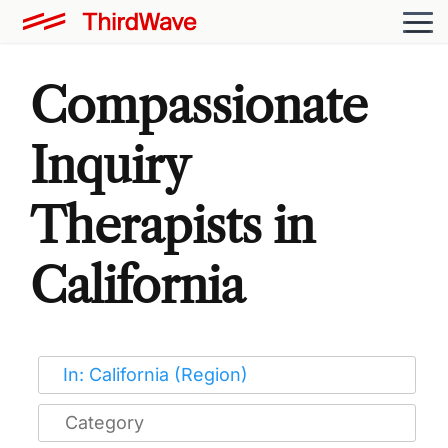
Compassionate
Inquiry
Therapists in
California