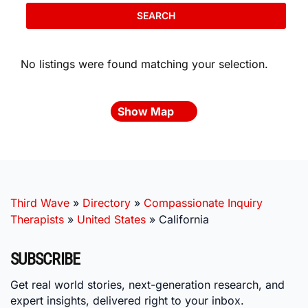
SEARCH
No listings were found matching your selection.
Show Map
Third Wave
»
Directory
»
Compassionate Inquiry
Therapists
»
United States
»
California
SUBSCRIBE
Get real world stories, next-generation research, and
expert insights, delivered right to your inbox.