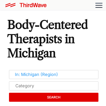
Body-Centered
Therapists in
Michigan
SEARCH