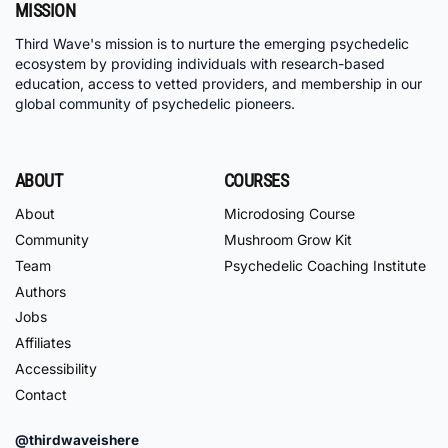
MISSION
Third Wave's mission is to nurture the emerging psychedelic
ecosystem by providing individuals with research-based
education, access to vetted providers, and membership in our
global community of psychedelic pioneers.
ABOUT
COURSES
About
Microdosing Course
Community
Mushroom Grow Kit
Team
Psychedelic Coaching Institute
Authors
Jobs
Affiliates
Accessibility
Contact
@thirdwaveishere