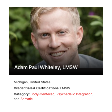
Adam Paul Whiteley, LMSW
Michigan
,
United States
Credentials & Certifications:
LMSW
Category:
Body-Centered
,
Psychedelic Integration
,
and
Somatic