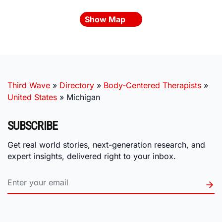
Show Map
Third Wave
»
Directory
»
Body-Centered Therapists
»
United States
»
Michigan
SUBSCRIBE
Get real world stories, next-generation research, and
expert insights, delivered right to your inbox.