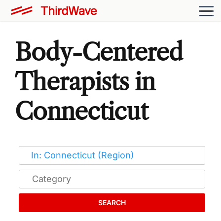
Body-Centered
Therapists in
Connecticut
SEARCH