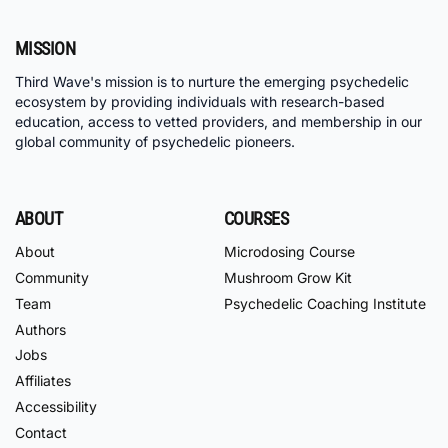
MISSION
Third Wave's mission is to nurture the emerging psychedelic
ecosystem by providing individuals with research-based
education, access to vetted providers, and membership in our
global community of psychedelic pioneers.
ABOUT
COURSES
About
Microdosing Course
Community
Mushroom Grow Kit
Team
Psychedelic Coaching Institute
Authors
Jobs
Affiliates
Accessibility
Contact