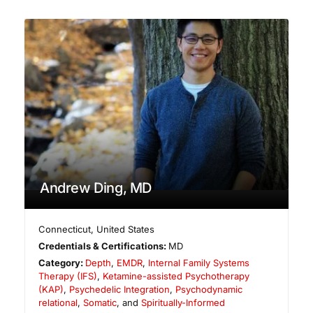
Andrew Ding, MD
Connecticut
,
United States
Credentials & Certifications:
MD
Category:
Depth
,
EMDR
,
Internal Family Systems
Therapy (IFS)
,
Ketamine-assisted Psychotherapy
(KAP)
,
Psychedelic Integration
,
Psychodynamic
relational
,
Somatic
, and
Spiritually-Informed