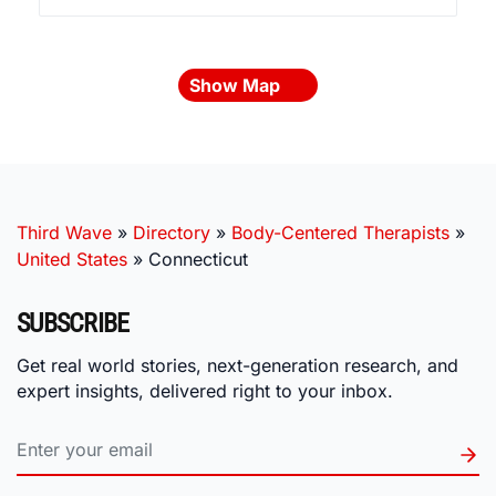
Show Map
Third Wave
»
Directory
»
Body-Centered Therapists
»
United States
»
Connecticut
SUBSCRIBE
Get real world stories, next-generation research, and
expert insights, delivered right to your inbox.