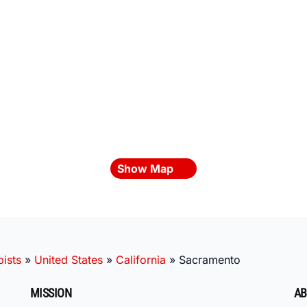
Show Map
ists
»
United States
»
California
»
Sacramento
MISSION
AB