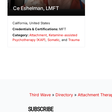
Ce Eshelman, LMFT
California
,
United States
Credentials & Certifications:
MFT
Category:
Attachment
,
Ketamine-assisted
Psychotherapy (KAP)
,
Somatic
, and
Trauma
Third Wave
»
Directory
»
Attachment Therap
SUBSCRIBE