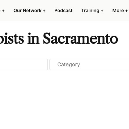
p
+
Our Network
+
Podcast
Training
+
More
+
ists in Sacramento