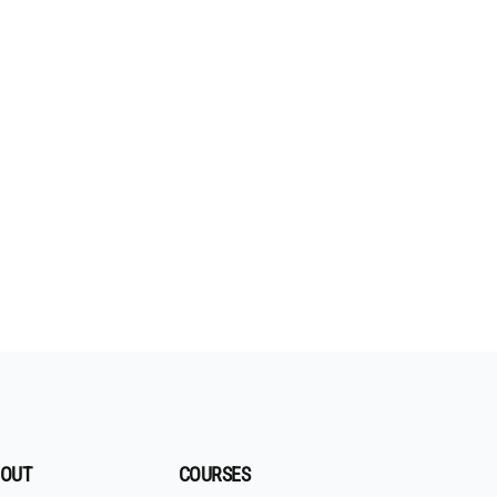
OUT
COURSES