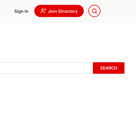
Sign In
Join Directory
SEARCH