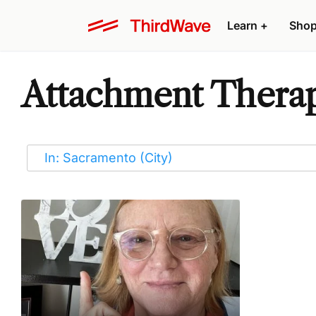
Learn
+
Sho
Attachment Therap