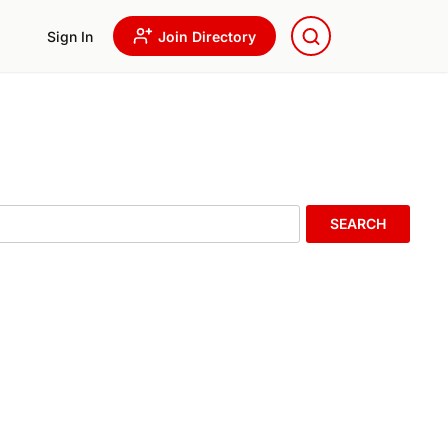
Sign In
Join Directory
SEARCH