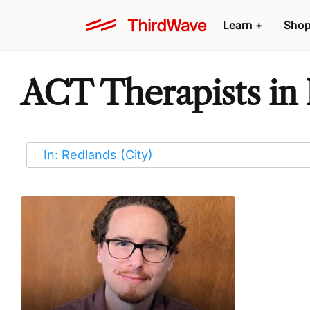
Learn
+
Sho
ACT Therapists in