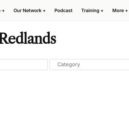
p
+
Our Network
+
Podcast
Training
+
More
+
 Redlands