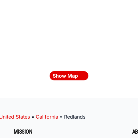
Show Map
United States
»
California
»
Redlands
MISSION
AB