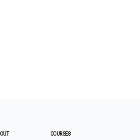
OUT
COURSES