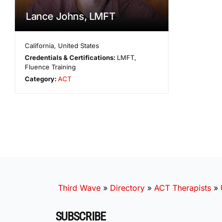
Lance Johns, LMFT
California
,
United States
Credentials & Certifications:
LMFT,
Fluence Training
Category:
ACT
Third Wave
»
Directory
»
ACT Therapists
»
SUBSCRIBE